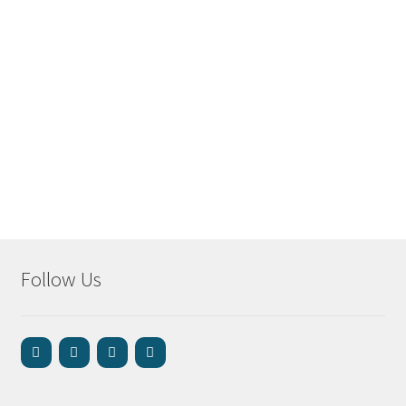
Follow Us