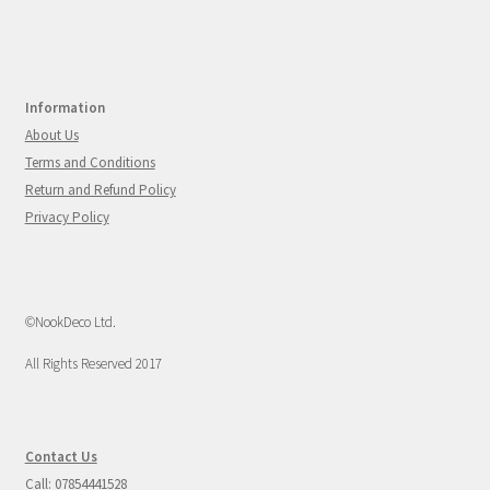
Information
About Us
Terms and Conditions
Return and Refund Policy
Privacy Policy
©NookDeco Ltd.
All Rights Reserved 2017
Contact Us
Call: 07854441528