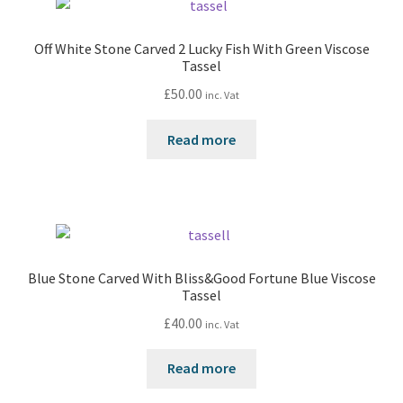
Off White Stone Carved 2 Lucky Fish With Green Viscose
Tassel
£
50.00
inc. Vat
Read more
Blue Stone Carved With Bliss&Good Fortune Blue Viscose
Tassel
£
40.00
inc. Vat
Read more