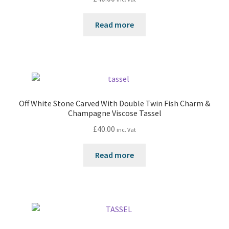
Read more
Off White Stone Carved With Double Twin Fish Charm &
Champagne Viscose Tassel
£
40.00
inc. Vat
Read more