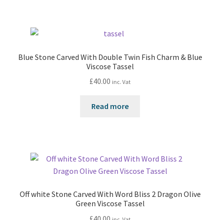
Blue Stone Carved With Double Twin Fish Charm & Blue
Viscose Tassel
£
40.00
inc. Vat
Read more
Off white Stone Carved With Word Bliss 2 Dragon Olive
Green Viscose Tassel
£
40.00
inc. Vat