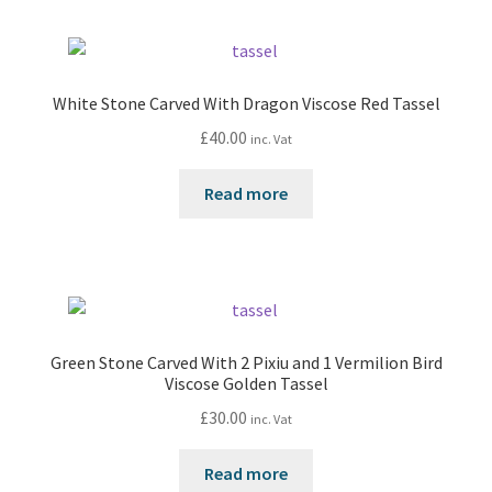
White Stone Carved With Dragon Viscose Red Tassel
£
40.00
inc. Vat
Read more
Green Stone Carved With 2 Pixiu and 1 Vermilion Bird
Viscose Golden Tassel
£
30.00
inc. Vat
Read more