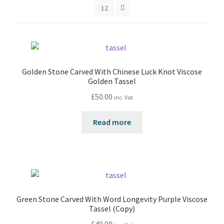
12
Golden Stone Carved With Chinese Luck Knot Viscose
Golden Tassel
£
50.00
inc. Vat
Read more
Green Stone Carved With Word Longevity Purple Viscose
Tassel (Copy)
£
40.00