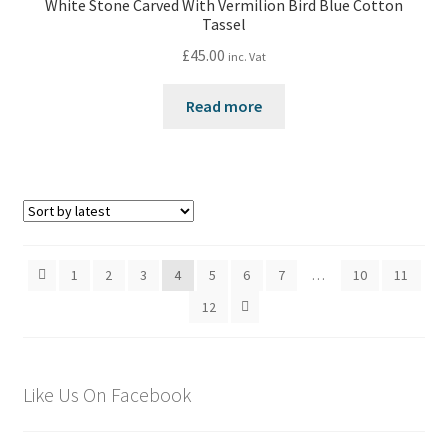
White Stone Carved With Vermilion Bird Blue Cotton
Tassel
£
45.00
inc. Vat
Read more
1
2
3
4
5
6
7
…
10
11
12
Like Us On Facebook