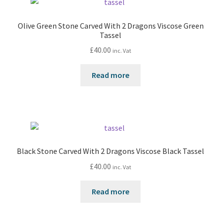
Olive Green Stone Carved With 2 Dragons Viscose Green
Tassel
£
40.00
inc. Vat
Read more
Black Stone Carved With 2 Dragons Viscose Black Tassel
£
40.00
inc. Vat
Read more