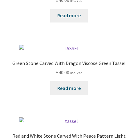
inc. Vat
Read more
Green Stone Carved With Dragon Viscose Green Tassel
£
40.00
inc. Vat
Read more
Red and White Stone Carved With Peace Pattern Light