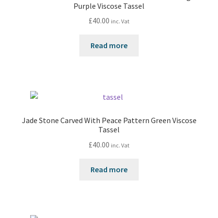
Purple Viscose Tassel
£
40.00
inc. Vat
Read more
Jade Stone Carved With Peace Pattern Green Viscose
Tassel
£
40.00
inc. Vat
Read more