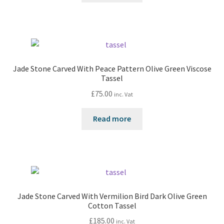
Jade Stone Carved With Peace Pattern Olive Green Viscose
Tassel
£
75.00
inc. Vat
Read more
Jade Stone Carved With Vermilion Bird Dark Olive Green
Cotton Tassel
£
185.00
inc. Vat