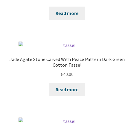
Read more
Jade Agate Stone Carved With Peace Pattern Dark Green
Cotton Tassel
£
40.00
Read more