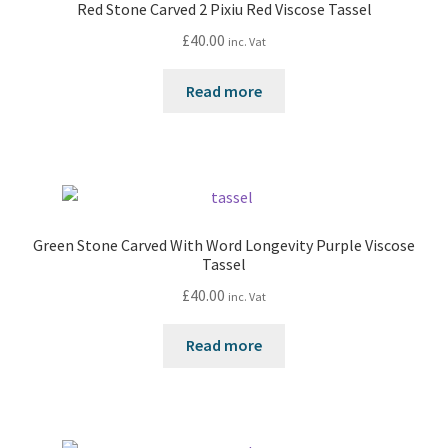
Red Stone Carved 2 Pixiu Red Viscose Tassel
£
40.00
inc. Vat
Read more
Green Stone Carved With Word Longevity Purple Viscose
Tassel
£
40.00
inc. Vat
Read more