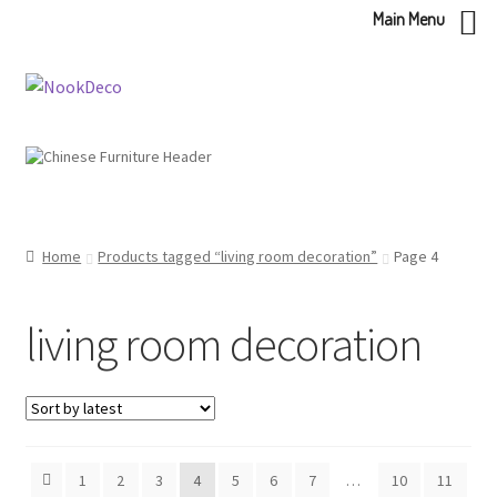
Main Menu
Skip
Skip
to
to
navigation
content
Home
Products tagged “living room decoration”
Page 4
living room decoration
1
2
3
4
5
6
7
…
10
11