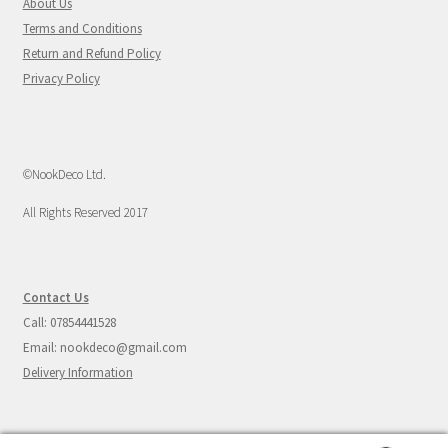
About Us
Terms and Conditions
Return and Refund Policy
Privacy Policy
©NookDeco Ltd.
All Rights Reserved 2017
Contact Us
Call: 07854441528
Email: nookdeco@gmail.com
Delivery Information