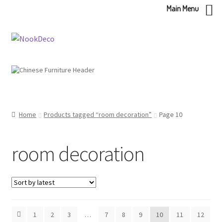
Main Menu
Skip
Skip
to
to
navigation
content
Home
Products tagged “room decoration”
Page 10
room decoration
1
2
3
…
7
8
9
10
11
12