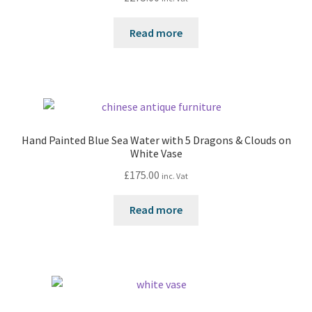
Read more
Hand Painted Blue Sea Water with 5 Dragons & Clouds on
White Vase
£
175.00
inc. Vat
Read more