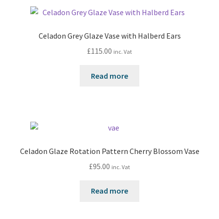
Celadon Grey Glaze Vase with Halberd Ears
£
115.00
inc. Vat
Read more
Celadon Glaze Rotation Pattern Cherry Blossom Vase
£
95.00
inc. Vat
Read more