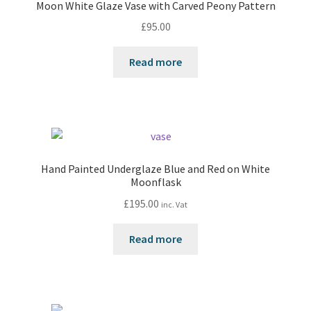
Moon White Glaze Vase with Carved Peony Pattern
£
95.00
Read more
Hand Painted Underglaze Blue and Red on White
Moonflask
£
195.00
inc. Vat
Read more