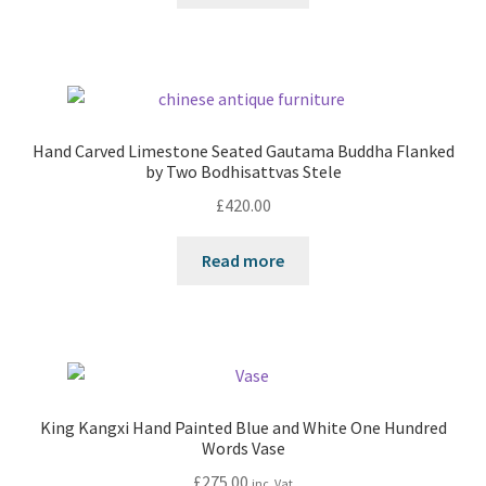
Hand Carved Limestone Seated Gautama Buddha Flanked
by Two Bodhisattvas Stele
£
420.00
Read more
King Kangxi Hand Painted Blue and White One Hundred
Words Vase
£
275.00
inc. Vat