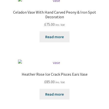
Celadon Vase With Hand Carved Peony & Iron Spot
Decoration
£
75.00
inc. Vat
Read more
Heather Rose Ice Crack Pisces Ears Vase
£
85.00
inc. Vat
Read more