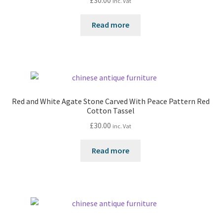
inc. Vat
Read more
Red and White Agate Stone Carved With Peace Pattern Red
Cotton Tassel
£
30.00
inc. Vat
Read more