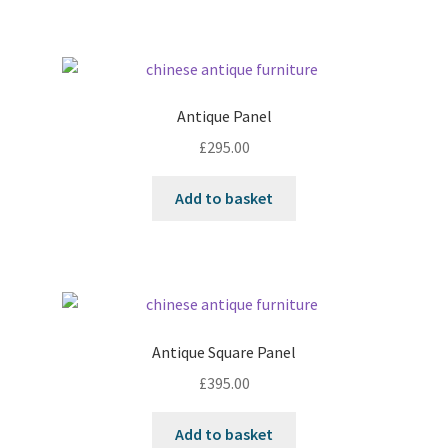
Antique Panel
£
295.00
Add to basket
Antique Square Panel
£
395.00
Add to basket