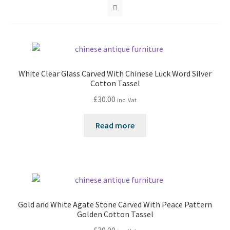
White Clear Glass Carved With Chinese Luck Word Silver
Cotton Tassel
£
30.00
inc. Vat
Read more
Gold and White Agate Stone Carved With Peace Pattern
Golden Cotton Tassel
£
30.00