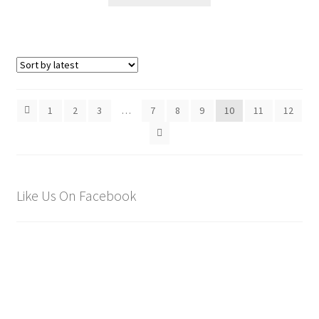
1
2
3
…
7
8
9
10
11
12
Like Us On Facebook