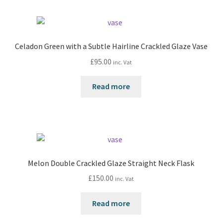
Celadon Green with a Subtle Hairline Crackled Glaze Vase
£
95.00
inc. Vat
Read more
Melon Double Crackled Glaze Straight Neck Flask
£
150.00
inc. Vat
Read more