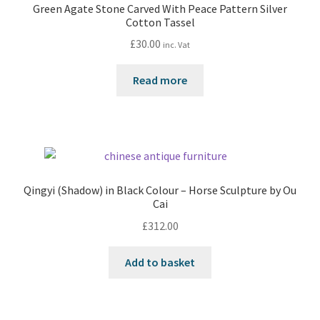
Green Agate Stone Carved With Peace Pattern Silver
Cotton Tassel
£
30.00
inc. Vat
Read more
Qingyi (Shadow) in Black Colour – Horse Sculpture by Ou
Cai
£
312.00
Add to basket