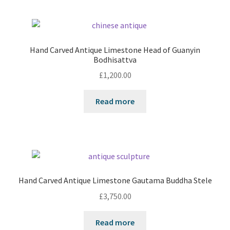
Hand Carved Antique Limestone Head of Guanyin
Bodhisattva
£
1,200.00
Read more
Hand Carved Antique Limestone Gautama Buddha Stele
£
3,750.00
Read more