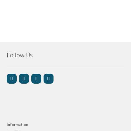
Follow Us
Information