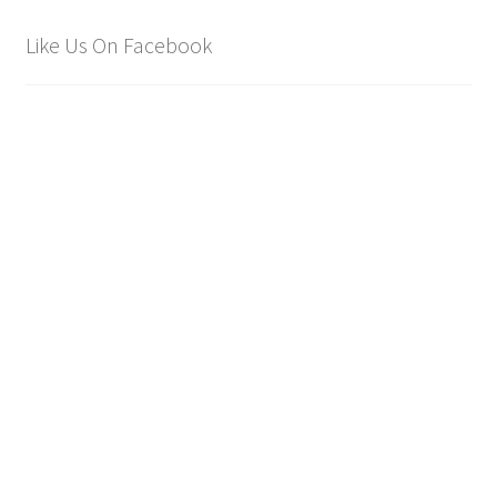
Like Us On Facebook