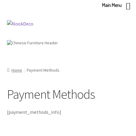
Main Menu
Skip
Skip
to
to
navigation
content
Home
Payment Methods
Payment Methods
[payment_methods_info]