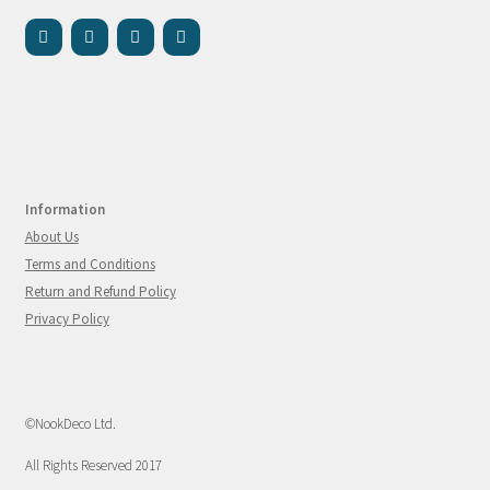
Information
About Us
Terms and Conditions
Return and Refund Policy
Privacy Policy
©NookDeco Ltd.
All Rights Reserved 2017