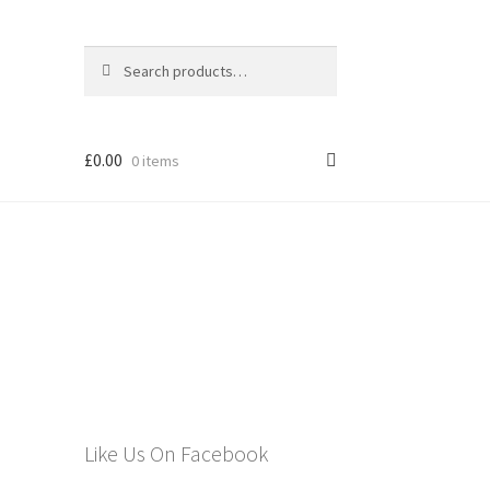
Search
Search
for:
£
0.00
0 items
els
Like Us On Facebook