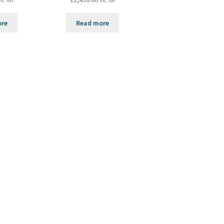
nc. Vat
inc. Vat
ore
Read more