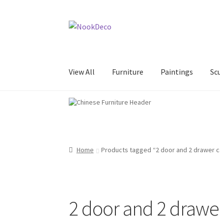
Skip
Skip
to
to
navigation
content
View All
Furniture
Paintings
Sc
Home
About Us
Contact Us
Data Security St
NookDeco Shop Opening Hours
Paintings
Pa
Home
Products tagged “2 door and 2 drawer c
Sculptures&Ornaments
Shipping Methods
Te
2 door and 2 drawe