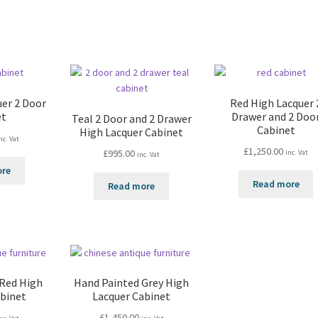
uer 2 Door
Red High Lacquer 
et
Drawer and 2 Doo
Teal 2 Door and 2 Drawer
Cabinet
High Lacquer Cabinet
nc. Vat
£
1,250.00
£
995.00
inc. Vat
inc. Vat
ore
Read more
Read more
 Red High
Hand Painted Grey High
abinet
Lacquer Cabinet
£
1,450.00