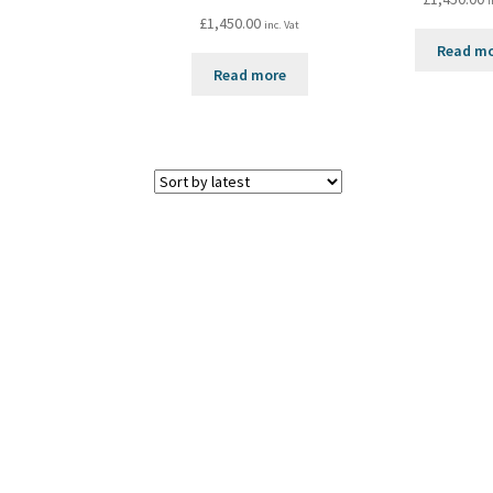
i
£
1,450.00
inc. Vat
Read m
Read more