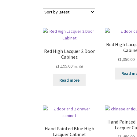
Red High Lacq
Cabin
Red High Lacquer 2 Door
Cabinet
£
1,350.00
i
£
1,195.00
inc. Vat
Read m
Read more
Hand Painted
Lacquer C
Hand Painted Blue High
Lacquer Cabinet
£
1,450.00