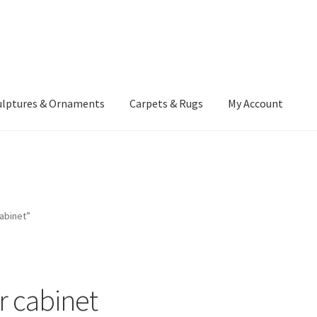
ulptures & Ornaments
Carpets & Rugs
My Account
atement
Delivery Information
Furniture
Gallery Archive
yment Methods
Privacy Policy
Returns & Refund Policy
Rugs&Tass
abinet”
rms and Conditions
Cart
Checkout
My Account
News
r cabinet