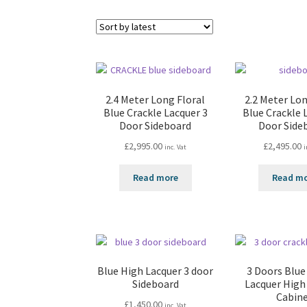
2.4 Meter Long Floral
2.2 Meter Lon
Blue Crackle Lacquer 3
Blue Crackle 
Door Sideboard
Door Side
£
2,995.00
£
2,495.00
inc. Vat
i
Read more
Read m
Blue High Lacquer 3 door
3 Doors Blue
Sideboard
Lacquer High
Cabin
£
1,450.00
inc. Vat