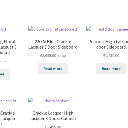
g Floral
2.53M Blue Crackle
Peacock High Lacque
Lacquer 3
Lacquer 3 Door Sideboard
door Sideboard
board
£
2,695.00
£
1,450.00
inc. Vat
nc. Vat
Read more
Read more
ore
 Crackle
Crackle Lacquer High
 Lacquer
Lacquer 3 Doors Cabinet
et
£
1,495.00