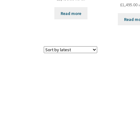
£
1,495.00
i
Read more
Read m