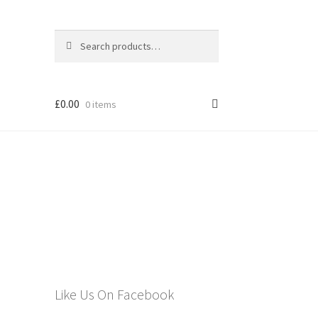
Search
Search
for:
£
0.00
0 items
els
Like Us On Facebook