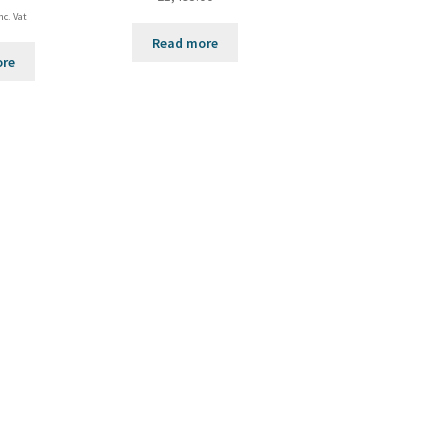
nc. Vat
Read more
ore