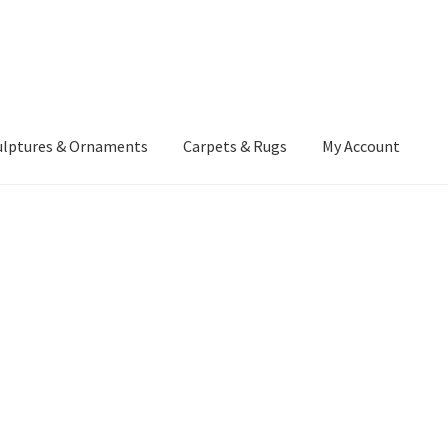
ulptures & Ornaments
Carpets & Rugs
My Account
atement
Delivery Information
Furniture
Gallery Archive
yment Methods
Privacy Policy
Returns & Refund Policy
Rugs&Tass
rms and Conditions
Cart
Checkout
My Account
News