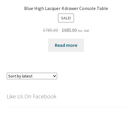
Blue High Lacquer 4 drawer Console Table
SALE!
Original
Current
£
785.00
£
685.00
inc. Vat
price
price
was:
is:
Read more
£785.00.
£685.00.
Like Us On Facebook