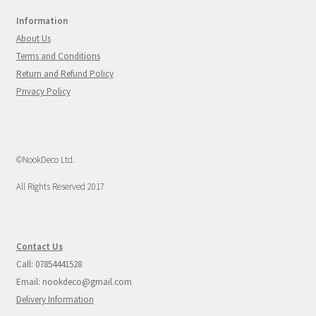
Information
About Us
Terms and Conditions
Return and Refund Policy
Privacy Policy
©NookDeco Ltd.
All Rights Reserved 2017
Contact Us
Call: 07854441528
Email: nookdeco@gmail.com
Delivery Information