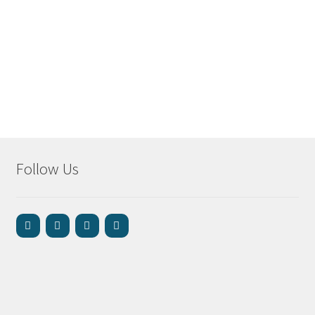
Follow Us