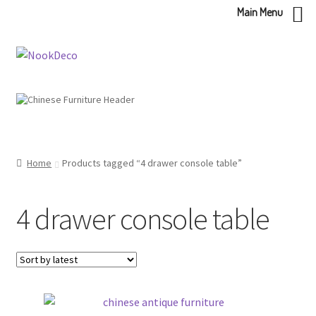
Main Menu
Skip
Skip
to
to
navigation
content
Home
Products tagged “4 drawer console table”
4 drawer console table