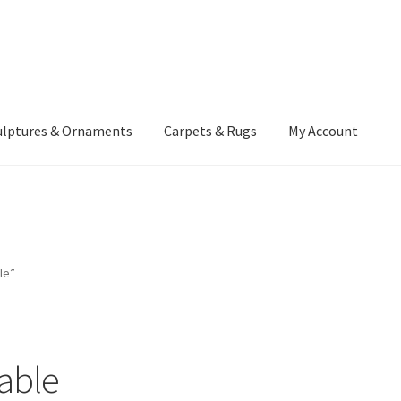
ulptures & Ornaments
Carpets & Rugs
My Account
atement
Delivery Information
Furniture
Gallery Archive
yment Methods
Privacy Policy
Returns & Refund Policy
Rugs&Tass
le”
rms and Conditions
Cart
Checkout
My Account
News
table