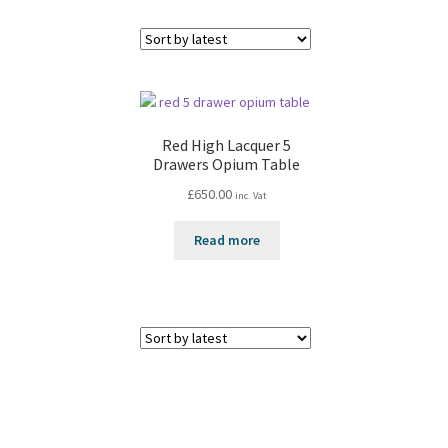
Red High Lacquer 5
Drawers Opium Table
£
650.00
inc. Vat
Read more