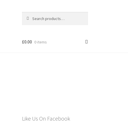
Search
Search
for:
£
0.00
0 items
els
Like Us On Facebook