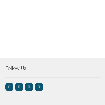
Follow Us