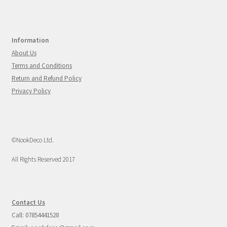
Information
About Us
Terms and Conditions
Return and Refund Policy
Privacy Policy
©NookDeco Ltd.
All Rights Reserved 2017
Contact Us
Call: 07854441528