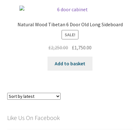
Natural Wood Tibetan 6 Door Old Long Sideboard
SALE!
Original
Current
£
2,250.00
£
1,750.00
price
price
was:
is:
Add to basket
£2,250.00.
£1,750.00.
Like Us On Facebook