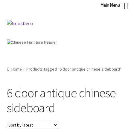
Main Menu
Skip
Skip
to
to
navigation
content
Home
Products tagged “6 door antique chinese sideboard”
6 door antique chinese
sideboard