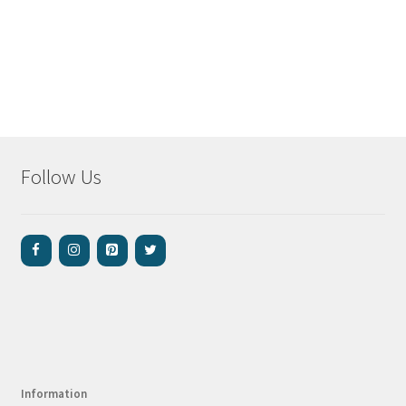
Follow Us
Information