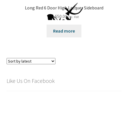
Long Red 6 Door High Lacquer Sideboard
£
2,650.00
inc. Vat
Read more
Like Us On Facebook