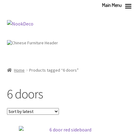
Main Menu
Skip
Skip
to
to
navigation
content
Home
Products tagged “6 doors”
6 doors