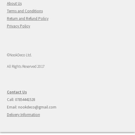
About Us
Terms and Conditions
Return and Refund Policy
Privacy Policy
©NookDeco Ltd.
All Rights Reserved 2017
Contact Us
Call: 07854441528
Email: nookdeco@gmail.com
Delivery Information