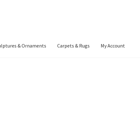
ulptures & Ornaments
Carpets & Rugs
My Account
atement
Delivery Information
Furniture
Gallery Archive
yment Methods
Privacy Policy
Returns & Refund Policy
Rugs&Tass
rms and Conditions
Cart
Checkout
My Account
News