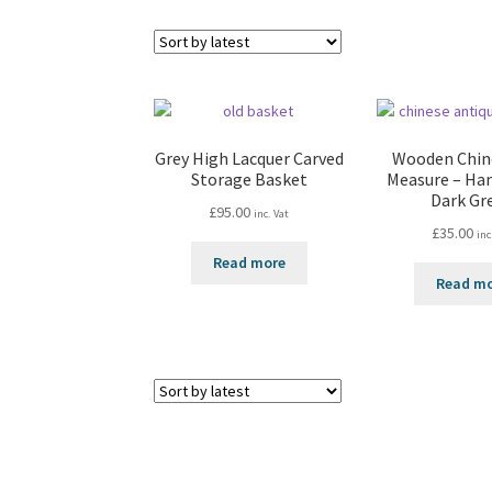
Grey High Lacquer Carved
Wooden Chin
Storage Basket
Measure – Ha
Dark Gr
£
95.00
inc. Vat
£
35.00
inc
Read more
Read m