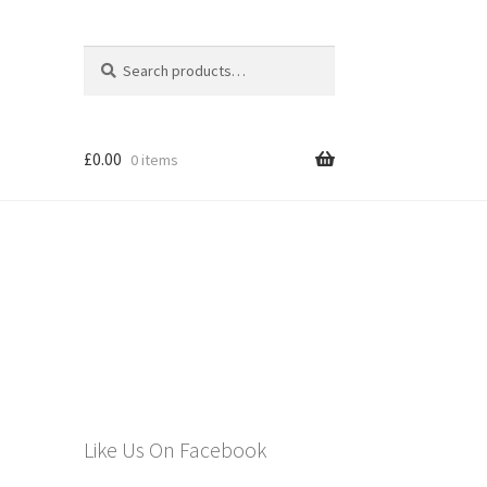
Search
Search
for:
£
0.00
0 items
els
Like Us On Facebook