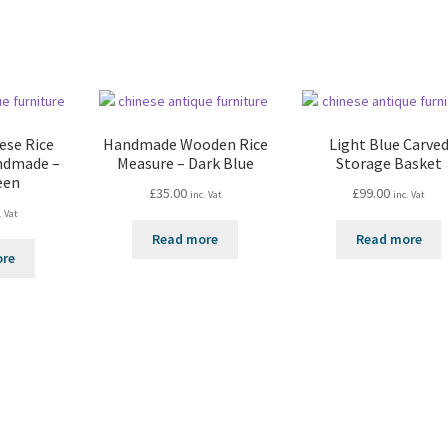
ese Rice
Handmade Wooden Rice
Light Blue Carve
ndmade –
Measure – Dark Blue
Storage Basket
een
£
35.00
£
99.00
inc. Vat
inc. Vat
. Vat
Read more
Read more
ore