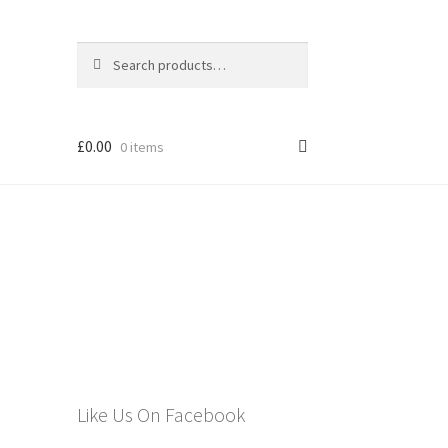
Search
Search
for:
£
0.00
0 items
els
Like Us On Facebook