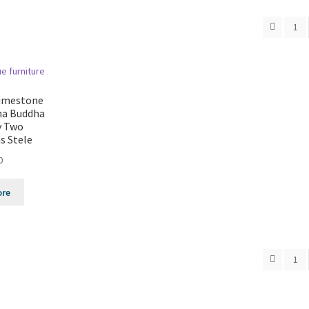
1
Limestone
ma Buddha
y Two
s Stele
0
ore
1