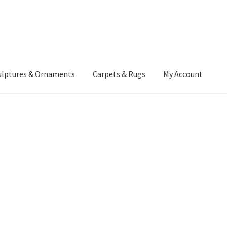
ulptures & Ornaments
Carpets & Rugs
My Account
atement
Delivery Information
Furniture
Gallery Archive
yment Methods
Privacy Policy
Returns & Refund Policy
Rugs&Tass
rms and Conditions
Cart
Checkout
My Account
News