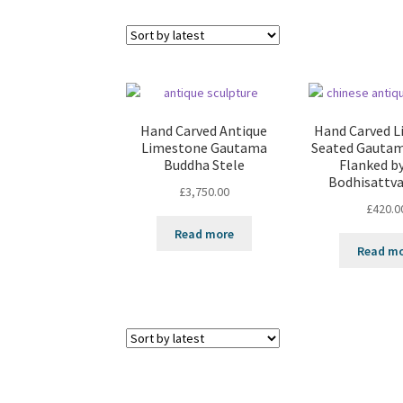
Hand Carved Antique
Hand Carved 
Limestone Gautama
Seated Gauta
Buddha Stele
Flanked b
Bodhisattva
£
3,750.00
£
420.0
Read more
Read m