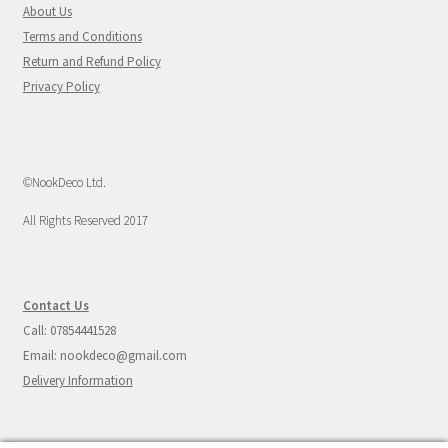
About Us
Terms and Conditions
Return and Refund Policy
Privacy Policy
©NookDeco Ltd.
All Rights Reserved 2017
Contact Us
Call: 07854441528
Email: nookdeco@gmail.com
Delivery Information