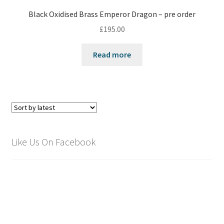
Black Oxidised Brass Emperor Dragon – pre order
£
195.00
Read more
Like Us On Facebook