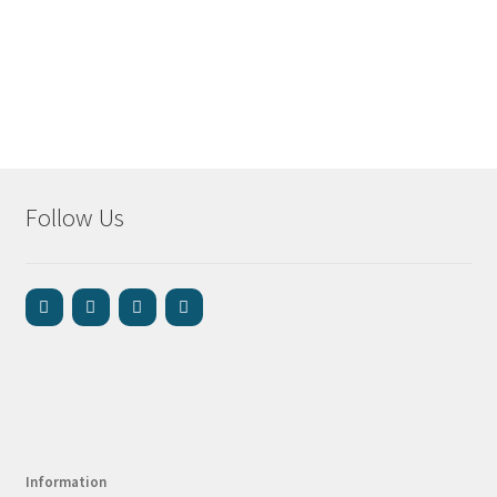
Follow Us
Information