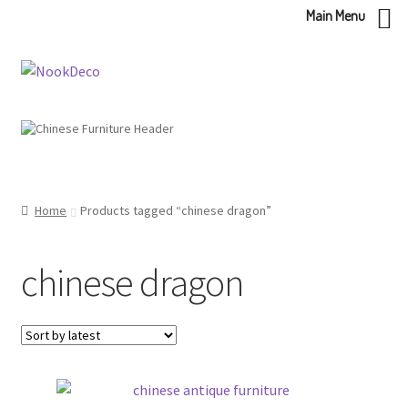
Main Menu
Skip
Skip
to
to
navigation
content
Home
Products tagged “chinese dragon”
chinese dragon