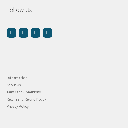
Follow Us
Information
About Us
Terms and Conditions
Return and Refund Policy
Privacy Policy