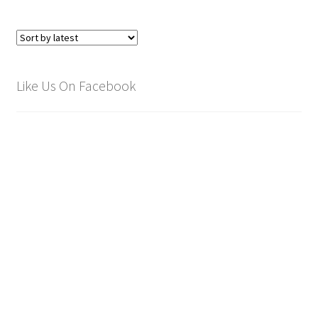
Like Us On Facebook