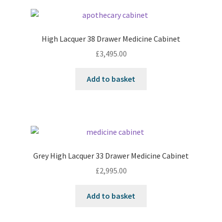
High Lacquer 38 Drawer Medicine Cabinet
£
3,495.00
Add to basket
Grey High Lacquer 33 Drawer Medicine Cabinet
£
2,995.00
Add to basket