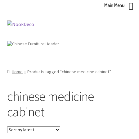
Main Menu
Skip
Skip
to
to
navigation
content
Home
Products tagged “chinese medicine cabinet”
chinese medicine
cabinet