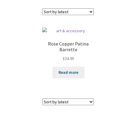
Rose Copper Patina
Barrette
£
34.95
Read more