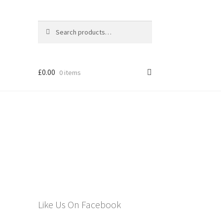
Search
Search
for:
£
0.00
0 items
els
Like Us On Facebook