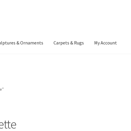
ulptures & Ornaments
Carpets & Rugs
My Account
atement
Delivery Information
Furniture
Gallery Archive
yment Methods
Privacy Policy
Returns & Refund Policy
Rugs&Tass
e”
rms and Conditions
Cart
Checkout
My Account
News
ette