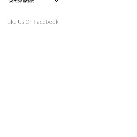
Like Us On Facebook