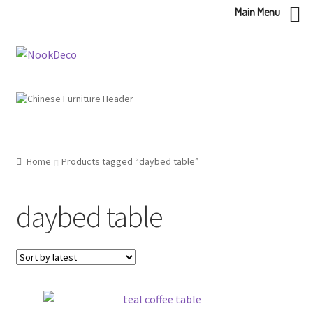
Main Menu
Skip
Skip
to
to
navigation
content
Home
Products tagged “daybed table”
daybed table