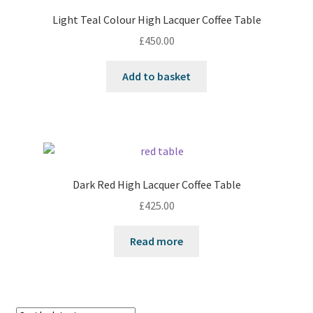
Light Teal Colour High Lacquer Coffee Table
£
450.00
Add to basket
Dark Red High Lacquer Coffee Table
£
425.00
Read more