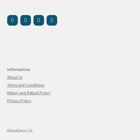
Information
About Us
Terms and Conditions
Return and Refund Policy
Privacy Policy
©NookDeco Ltd.