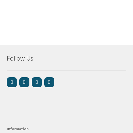
Follow Us
Information