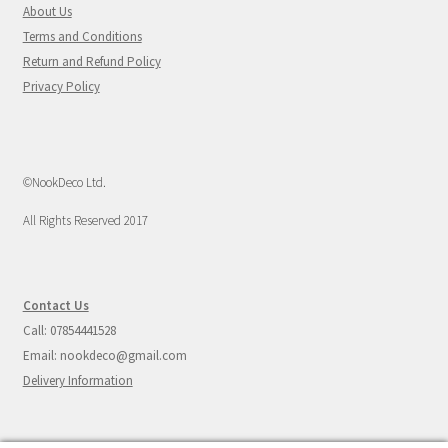
About Us
Terms and Conditions
Return and Refund Policy
Privacy Policy
©NookDeco Ltd.
All Rights Reserved 2017
Contact Us
Call: 07854441528
Email: nookdeco@gmail.com
Delivery Information