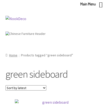
Main Menu
Skip
Skip
to
to
navigation
content
Home
Products tagged “green sideboard”
green sideboard