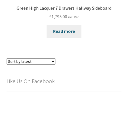
Green High Lacquer 7 Drawers Hallway Sideboard
£
1,795.00
inc. Vat
Read more
Like Us On Facebook