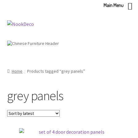
Main Menu
Skip
Skip
to
to
navigation
content
Home
Products tagged “grey panels”
grey panels