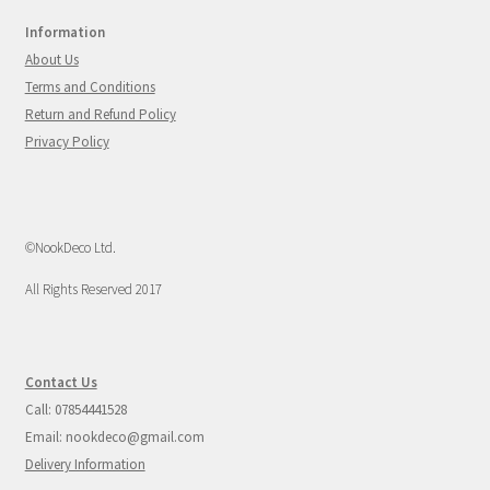
Information
About Us
Terms and Conditions
Return and Refund Policy
Privacy Policy
©NookDeco Ltd.
All Rights Reserved 2017
Contact Us
Call: 07854441528
Email: nookdeco@gmail.com
Delivery Information