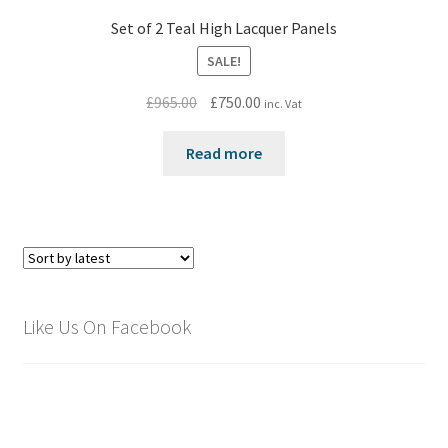
Set of 2 Teal High Lacquer Panels
SALE!
Original
Current
£
965.00
£
750.00
inc. Vat
price
price
was:
is:
Read more
£965.00.
£750.00.
Like Us On Facebook