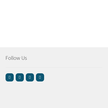
Follow Us