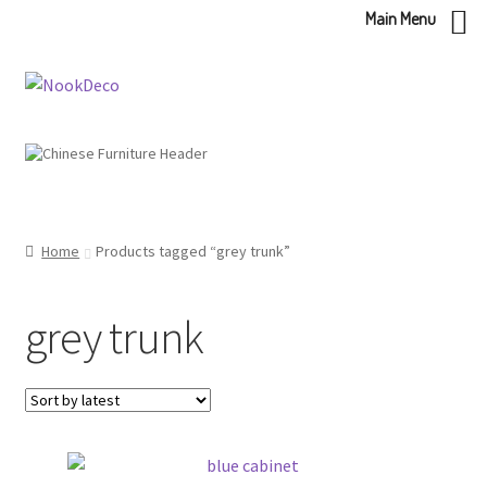
Main Menu
Skip
Skip
to
to
navigation
content
Home
Products tagged “grey trunk”
grey trunk