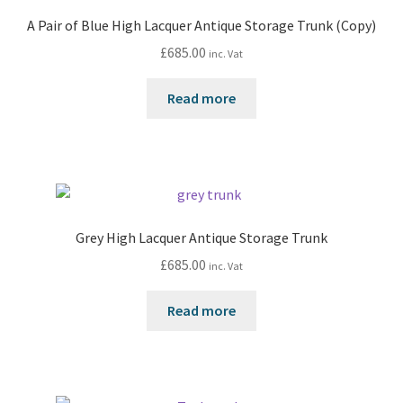
A Pair of Blue High Lacquer Antique Storage Trunk (Copy)
£
685.00
inc. Vat
Read more
Grey High Lacquer Antique Storage Trunk
£
685.00
inc. Vat
Read more