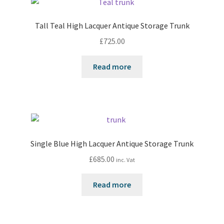
Tall Teal High Lacquer Antique Storage Trunk
£
725.00
Read more
Single Blue High Lacquer Antique Storage Trunk
£
685.00
inc. Vat
Read more