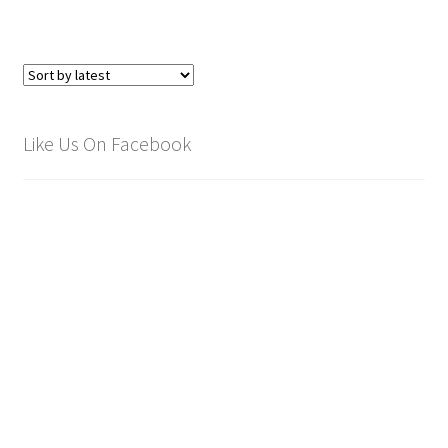
Like Us On Facebook