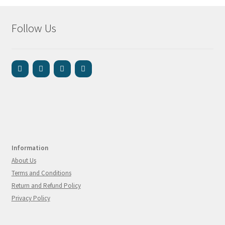
Follow Us
Information
About Us
Terms and Conditions
Return and Refund Policy
Privacy Policy