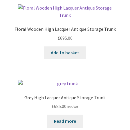
Floral Wooden High Lacquer Antique Storage Trunk
£
695.00
Add to basket
Grey High Lacquer Antique Storage Trunk
£
685.00
inc. Vat
Read more