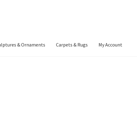
ulptures & Ornaments
Carpets & Rugs
My Account
atement
Delivery Information
Furniture
Gallery Archive
yment Methods
Privacy Policy
Returns & Refund Policy
Rugs&Tass
rms and Conditions
Cart
Checkout
My Account
News