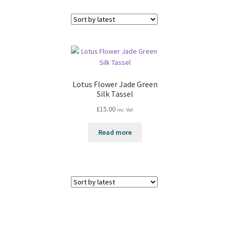
Lotus Flower Jade Green
Silk Tassel
£
15.00
inc. Vat
Read more