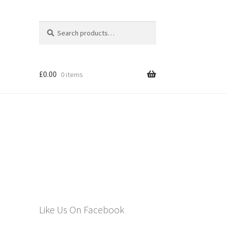
Search
Search
for:
£
0.00
0 items
els
Like Us On Facebook