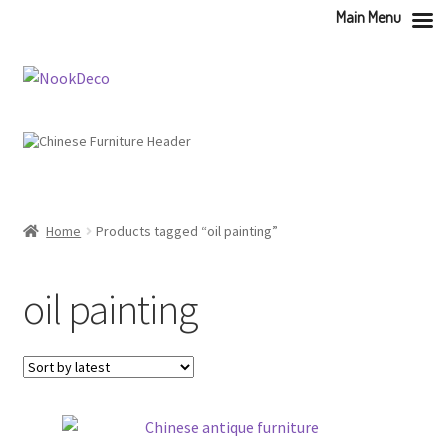
Main Menu
Skip
Skip
to
to
navigation
content
Home
Products tagged “oil painting”
oil painting