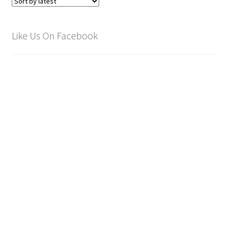
Like Us On Facebook