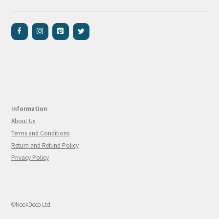
Information
About Us
Terms and Conditions
Return and Refund Policy
Privacy Policy
©NookDeco Ltd.