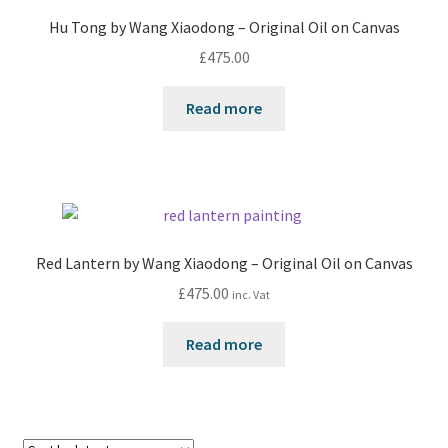
Hu Tong by Wang Xiaodong – Original Oil on Canvas
£
475.00
Read more
Red Lantern by Wang Xiaodong – Original Oil on Canvas
£
475.00
inc. Vat
Read more