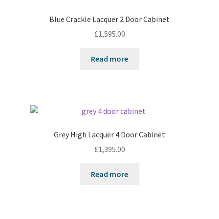
Blue Crackle Lacquer 2 Door Cabinet
£
1,595.00
Read more
Grey High Lacquer 4 Door Cabinet
£
1,395.00
Read more