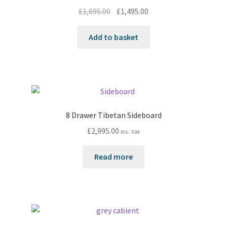
Original
Current
£
1,695.00
£
1,495.00
price
price
was:
is:
Add to basket
£1,695.00.
£1,495.00.
8 Drawer Tibetan Sideboard
£
2,995.00
inc. Vat
Read more