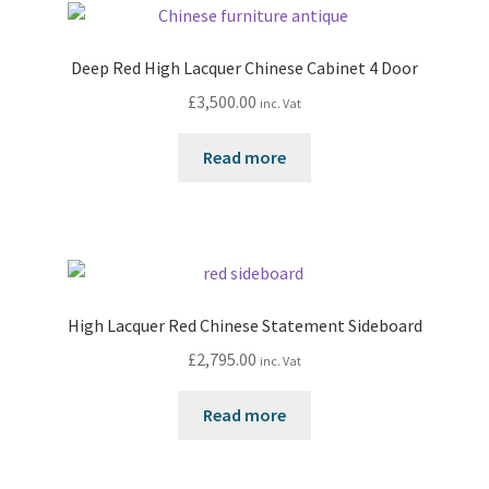
Deep Red High Lacquer Chinese Cabinet 4 Door
£
3,500.00
inc. Vat
Read more
High Lacquer Red Chinese Statement Sideboard
£
2,795.00
inc. Vat
Read more