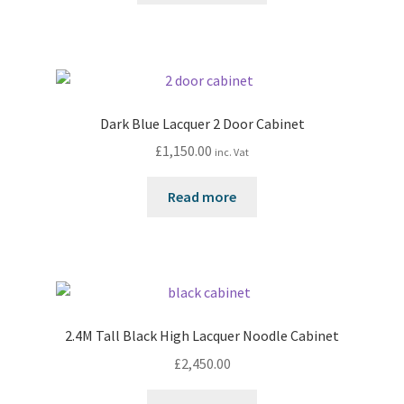
Dark Blue Lacquer 2 Door Cabinet
£
1,150.00
inc. Vat
Read more
2.4M Tall Black High Lacquer Noodle Cabinet
£
2,450.00