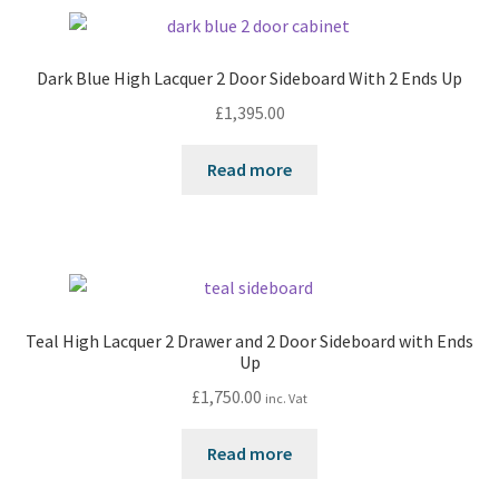
Dark Blue High Lacquer 2 Door Sideboard With 2 Ends Up
£
1,395.00
Read more
Teal High Lacquer 2 Drawer and 2 Door Sideboard with Ends
Up
£
1,750.00
inc. Vat
Read more