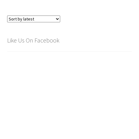
Like Us On Facebook