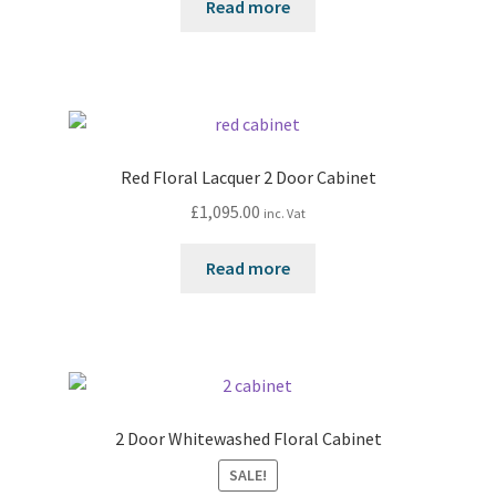
Read more
Red Floral Lacquer 2 Door Cabinet
£
1,095.00
inc. Vat
Read more
2 Door Whitewashed Floral Cabinet
SALE!