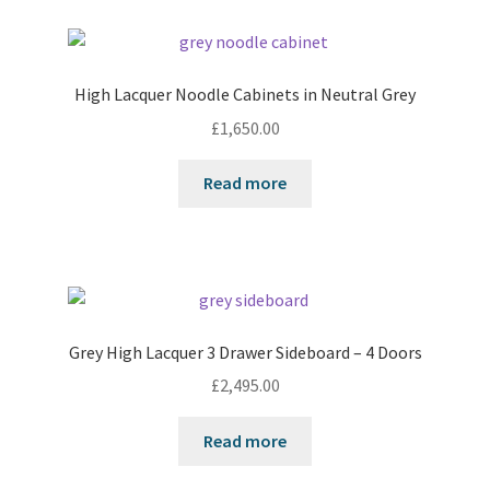
High Lacquer Noodle Cabinets in Neutral Grey
£
1,650.00
Read more
Grey High Lacquer 3 Drawer Sideboard – 4 Doors
£
2,495.00
Read more