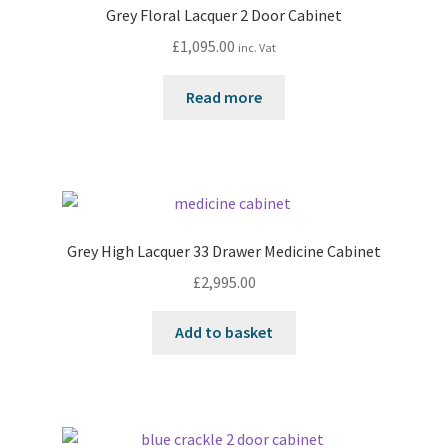
Grey Floral Lacquer 2 Door Cabinet
£
1,095.00
inc. Vat
Read more
Grey High Lacquer 33 Drawer Medicine Cabinet
£
2,995.00
Add to basket