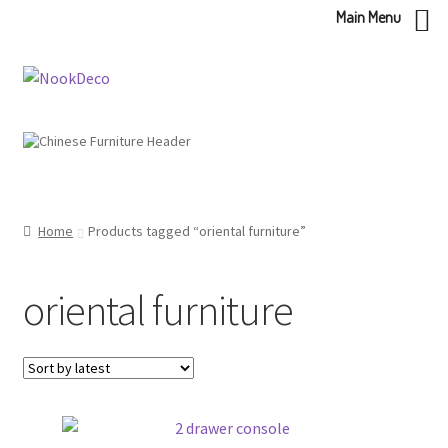
Main Menu
Skip
Skip
to
to
navigation
content
Home
Products tagged “oriental furniture”
oriental furniture