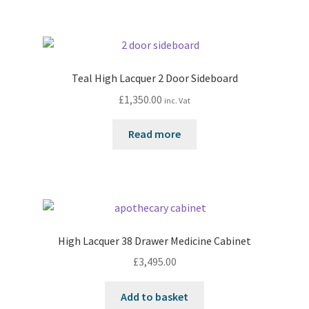
Teal High Lacquer 2 Door Sideboard
£
1,350.00
inc. Vat
Read more
High Lacquer 38 Drawer Medicine Cabinet
£
3,495.00
Add to basket