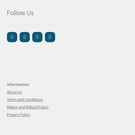
Follow Us
Information
About Us
Terms and Conditions
Return and Refund Policy
Privacy Policy