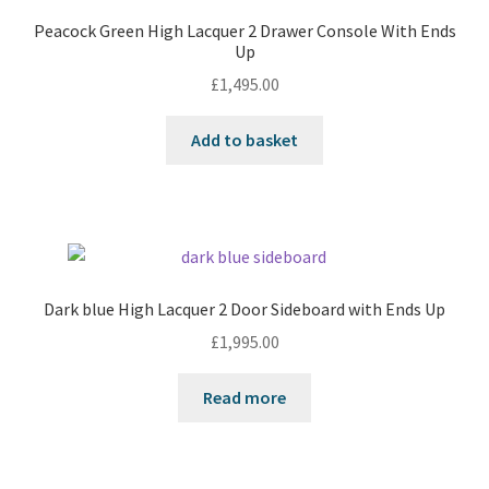
Peacock Green High Lacquer 2 Drawer Console With Ends
Up
£
1,495.00
Add to basket
Dark blue High Lacquer 2 Door Sideboard with Ends Up
£
1,995.00
Read more