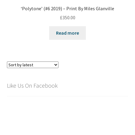
‘Polytone’ (#6 2019) – Print By Miles Glanville
£
350.00
Read more
Like Us On Facebook