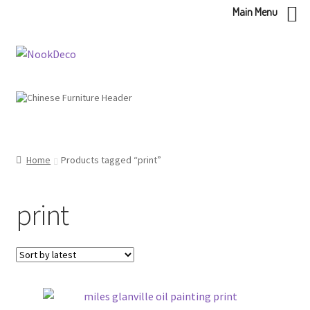
Main Menu
Skip
Skip
to
to
navigation
content
Home
Products tagged “print”
print