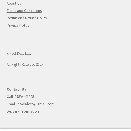
About Us
Terms and Conditions
Return and Refund Policy
Privacy Policy
©NookDeco Ltd.
All Rights Reserved 2017
Contact Us
Call: 07854441528
Email: nookdeco@gmail.com
Delivery Information