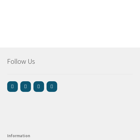
Follow Us
Information