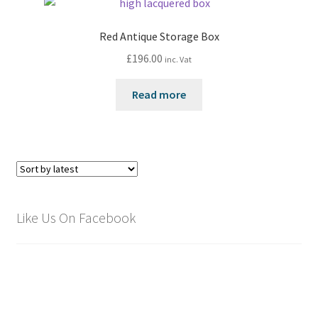
Red Antique Storage Box
£
196.00
inc. Vat
Read more
Like Us On Facebook