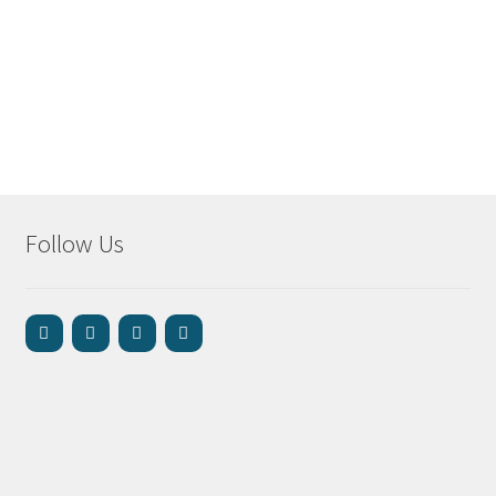
Follow Us