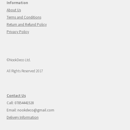
Information
About Us
Terms and Conditions
Return and Refund Policy
Privacy Policy
©NookDeco Ltd.
All Rights Reserved 2017
Contact Us
Call: 07854441528
Email: nookdeco@gmail.com
Delivery Information