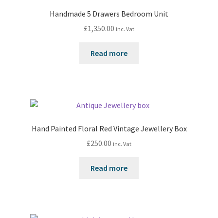
Handmade 5 Drawers Bedroom Unit
£
1,350.00
inc. Vat
Read more
Hand Painted Floral Red Vintage Jewellery Box
£
250.00
inc. Vat
Read more