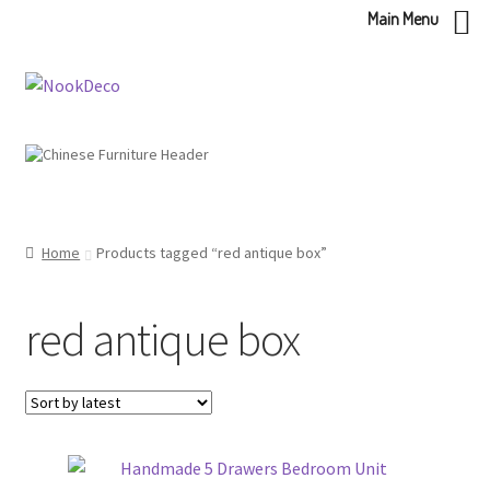
Main Menu
Skip
Skip
to
to
navigation
content
Home
Products tagged “red antique box”
red antique box