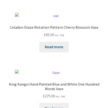
Celadon Glaze Rotation Pattern Cherry Blossom Vase
£
95.00
inc. Vat
Read more
King Kangxi Hand Painted Blue and White One Hundred
Words Vase
£
275.00
inc. Vat