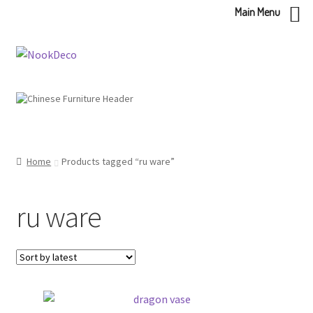
Main Menu
Skip
Skip
to
to
navigation
content
Home
Products tagged “ru ware”
ru ware