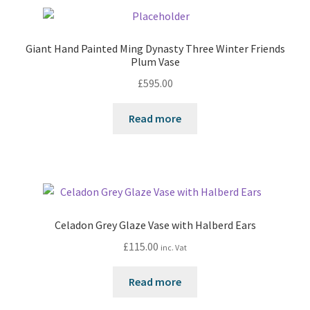
Giant Hand Painted Ming Dynasty Three Winter Friends
Plum Vase
£
595.00
Read more
Celadon Grey Glaze Vase with Halberd Ears
£
115.00
inc. Vat
Read more