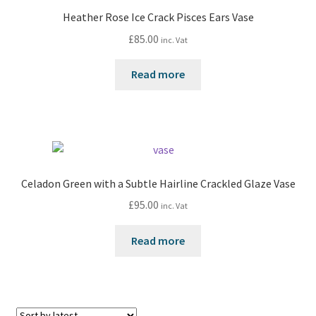
Heather Rose Ice Crack Pisces Ears Vase
£
85.00
inc. Vat
Read more
Celadon Green with a Subtle Hairline Crackled Glaze Vase
£
95.00
inc. Vat
Read more