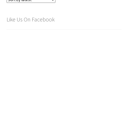
Like Us On Facebook