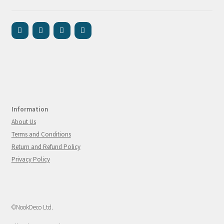
Information
About Us
Terms and Conditions
Return and Refund Policy
Privacy Policy
©NookDeco Ltd.