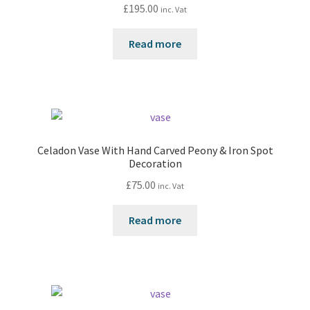
£
195.00
inc. Vat
Read more
Celadon Vase With Hand Carved Peony & Iron Spot
Decoration
£
75.00
inc. Vat
Read more