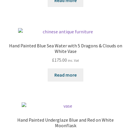
Read more
Hand Painted Blue Sea Water with 5 Dragons & Clouds on
White Vase
£
175.00
inc. Vat
Read more
Hand Painted Underglaze Blue and Red on White
Moonflask