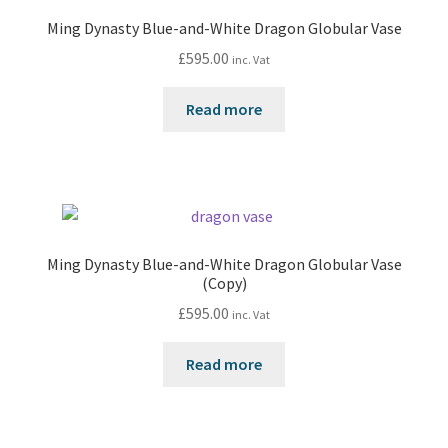
Ming Dynasty Blue-and-White Dragon Globular Vase
£
595.00
inc. Vat
Read more
Ming Dynasty Blue-and-White Dragon Globular Vase
(Copy)
£
595.00
inc. Vat
Read more