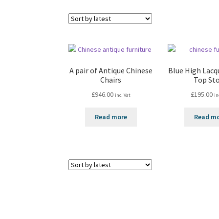
A pair of Antique Chinese
Blue High Lacq
Chairs
Top St
£
946.00
£
195.00
inc. Vat
in
Read more
Read m