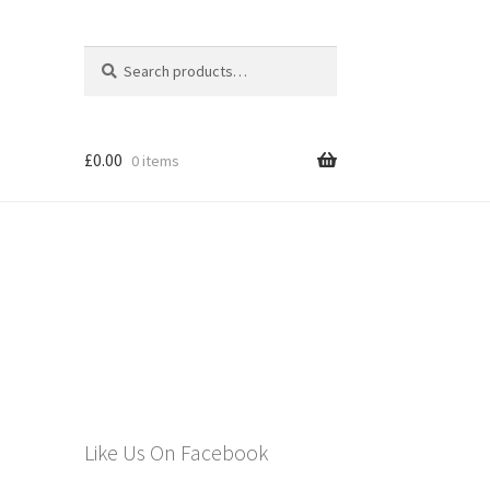
Search
Search
for:
£
0.00
0 items
els
Like Us On Facebook