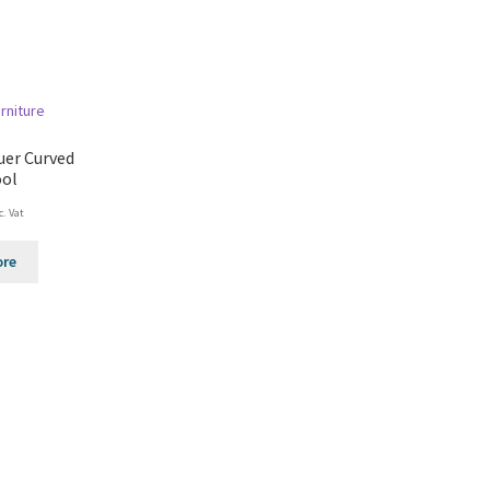
uer Curved
ool
c. Vat
ore