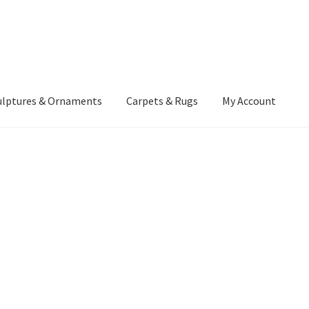
ulptures & Ornaments
Carpets & Rugs
My Account
atement
Delivery Information
Furniture
Gallery Archive
yment Methods
Privacy Policy
Returns & Refund Policy
Rugs&Tass
rms and Conditions
Cart
Checkout
My Account
News