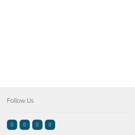
Follow Us