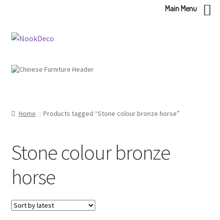
Main Menu
Skip
Skip
to
to
navigation
content
Home
Products tagged “Stone colour bronze horse”
Stone colour bronze
horse