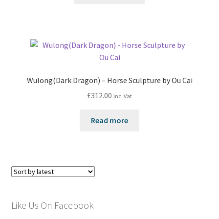
Wulong(Dark Dragon) – Horse Sculpture by Ou Cai
£
312.00
inc. Vat
Read more
Like Us On Facebook