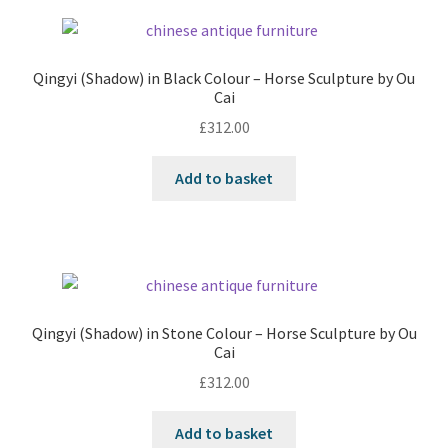
Qingyi (Shadow) in Black Colour – Horse Sculpture by Ou
Cai
£
312.00
Add to basket
Qingyi (Shadow) in Stone Colour – Horse Sculpture by Ou
Cai
£
312.00
Add to basket