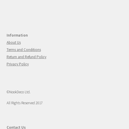
Information
About Us
Terms and Conditions
Return and Refund Policy
Privacy Policy
©NookDeco Ltd.
All Rights Reserved 2017
Contact Us