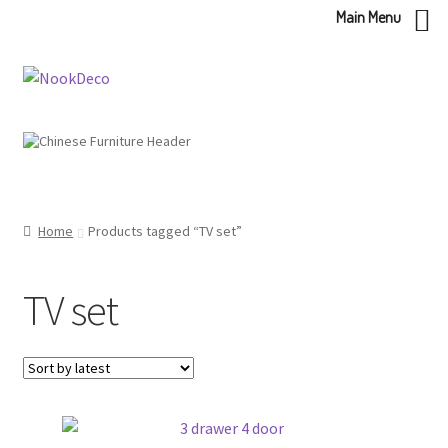
Main Menu
Skip
Skip
to
to
navigation
content
Home
Products tagged “TV set”
TV set