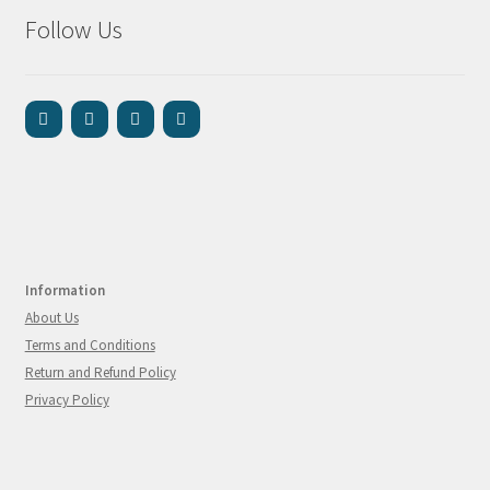
Follow Us
Information
About Us
Terms and Conditions
Return and Refund Policy
Privacy Policy