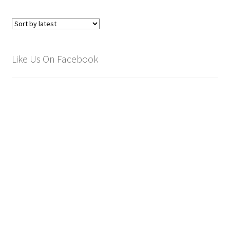
Like Us On Facebook