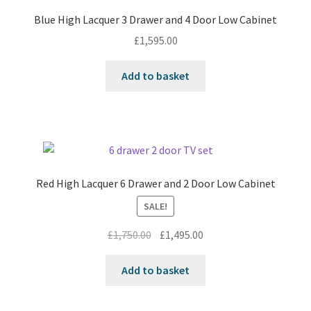
Blue High Lacquer 3 Drawer and 4 Door Low Cabinet
£
1,595.00
Add to basket
Red High Lacquer 6 Drawer and 2 Door Low Cabinet
SALE!
Original
Current
£
1,750.00
£
1,495.00
price
price
was:
is:
Add to basket
£1,750.00.
£1,495.00.