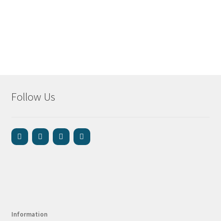
Follow Us
Information