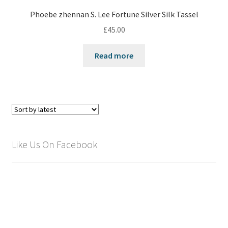
Phoebe zhennan S. Lee Fortune Silver Silk Tassel
£
45.00
Read more
Like Us On Facebook