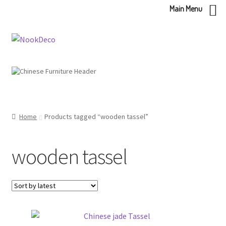
Main Menu
Skip
Skip
to
to
navigation
content
Home
Products tagged “wooden tassel”
wooden tassel