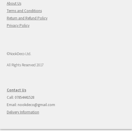
About Us
Terms and Conditions
Return and Refund Policy
Privacy Policy
©NookDeco Ltd.
All Rights Reserved 2017
Contact Us
Call: 07854441528
Email: nookdeco@gmail.com
Delivery Information