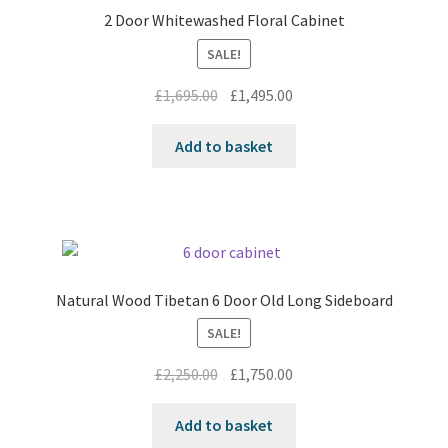
2 Door Whitewashed Floral Cabinet
SALE!
Original
Current
£
1,695.00
£
1,495.00
price
price
was:
is:
Add to basket
£1,695.00.
£1,495.00.
Natural Wood Tibetan 6 Door Old Long Sideboard
SALE!
Original
Current
£
2,250.00
£
1,750.00
price
price
was:
is:
Add to basket