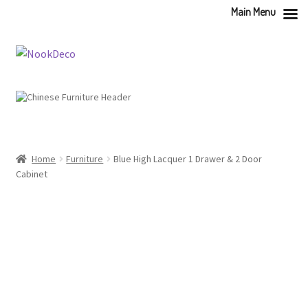
Main Menu
Skip
Skip
to
to
navigation
content
Home
Furniture
Blue High Lacquer 1 Drawer & 2 Door
Cabinet