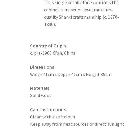
This single detail alone confirms the
cabinet is museum-level museum-
quality Shanxi craftsmanship (c. 1870–
1890).
Country of Origin
c. pre-1900 Xi’an, China
Dimensions
Width 71cm x Depth 41cm x Height 85cm
Materials
Solid wood
Care Instructions
Clean with a soft cloth
Keep away from heat sources or direct sunlight