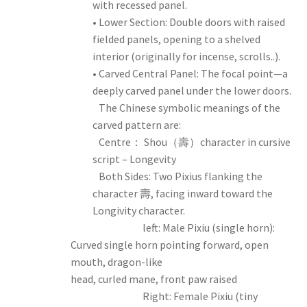
with recessed panel.
• Lower Section: Double doors with raised
fielded panels, opening to a shelved
interior (originally for incense, scrolls..).
• Carved Central Panel: The focal point—a
deeply carved panel under the lower doors.
The Chinese symbolic meanings of the
carved pattern are:
Centre： Shou（壽）character in cursive
script – Longevity
Both Sides: Two Pixius flanking the
character 壽, facing inward toward the
Longivity character.
left: Male Pixiu (single horn):
Curved single horn pointing forward, open
mouth, dragon-like
head, curled mane, front paw raised
Right: Female Pixiu (tiny