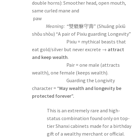
double horns): Smoother head, open mouth,
same curled mane and
paw
Meaning:
“雙貔貅守壽” (Shuāng píxiū
shǒu shòu) “A pair of Pixiu guarding Longevity”
Pixiu = mythical beasts that
eat gold/silver but never excrete →
attract
and keep wealth
.
Pair = one male (attracts
wealth), one female (keeps wealth).
Guarding the Longivity
character =
“May wealth and longevity be
protected forever”.
This is an extremely rare and high-
status combination found only on top-
tier Shanxi cabinets made for a birthday
gift of a wealthy merchant or official.