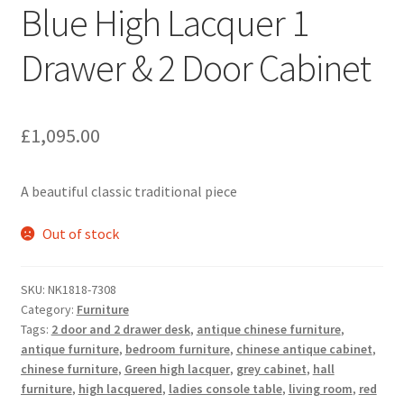
Blue High Lacquer 1
Drawer & 2 Door Cabinet
£
1,095.00
A beautiful classic traditional piece
Out of stock
SKU:
NK1818-7308
Category:
Furniture
Tags:
2 door and 2 drawer desk
,
antique chinese furniture
,
antique furniture
,
bedroom furniture
,
chinese antique cabinet
,
chinese furniture
,
Green high lacquer
,
grey cabinet
,
hall
furniture
,
high lacquered
,
ladies console table
,
living room
,
red