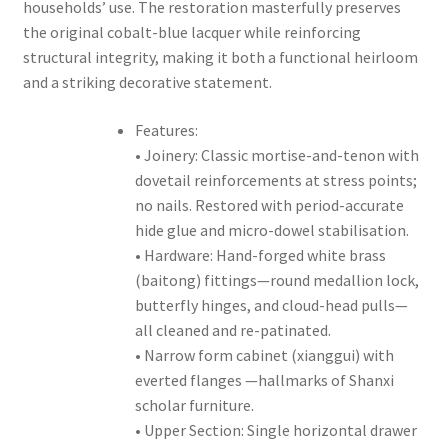
households’ use. The restoration masterfully preserves
the original cobalt-blue lacquer while reinforcing
structural integrity, making it both a functional heirloom
and a striking decorative statement.
Features:
• Joinery: Classic mortise-and-tenon with
dovetail reinforcements at stress points;
no nails. Restored with period-accurate
hide glue and micro-dowel stabilisation.
• Hardware: Hand-forged white brass
(baitong) fittings—round medallion lock,
butterfly hinges, and cloud-head pulls—
all cleaned and re-patinated.
• Narrow form cabinet (xianggui) with
everted flanges —hallmarks of Shanxi
scholar furniture.
• Upper Section: Single horizontal drawer