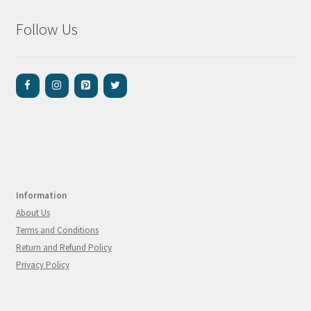
Follow Us
Information
About Us
Terms and Conditions
Return and Refund Policy
Privacy Policy