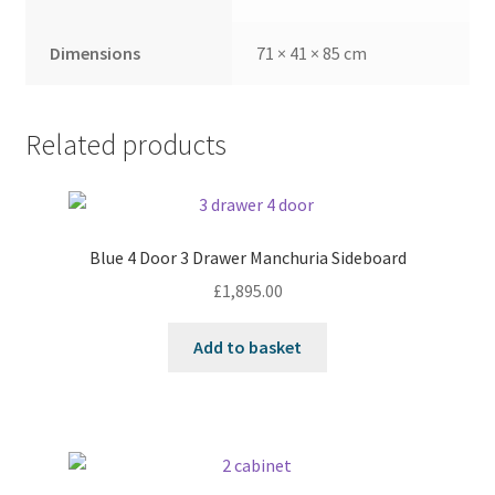
Dimensions
71 × 41 × 85 cm
Related products
Blue 4 Door 3 Drawer Manchuria Sideboard
£
1,895.00
Add to basket