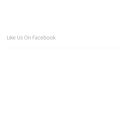
£2,250.00.
£1,750.00.
Like Us On Facebook