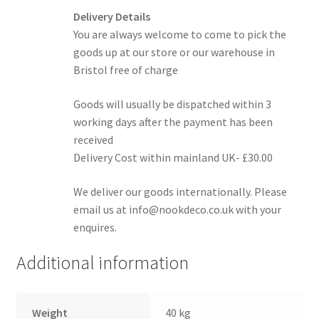
Delivery Details
You are always welcome to come to pick the
goods up at our store or our warehouse in
Bristol free of charge
Goods will usually be dispatched within 3
working days after the payment has been
received
Delivery Cost within mainland UK- £30.00
We deliver our goods internationally. Please
email us at info@nookdeco.co.uk with your
enquires.
Additional information
Weight
40 kg