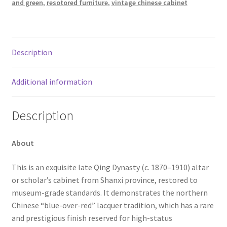
and green
,
resotored furniture
,
vintage chinese cabinet
Description
Additional information
Description
About
This is an exquisite late Qing Dynasty (c. 1870–1910) altar
or scholar’s cabinet from Shanxi province, restored to
museum-grade standards. It demonstrates the northern
Chinese “blue-over-red” lacquer tradition, which has a rare
and prestigious finish reserved for high-status