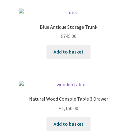
Blue Antique Storage Trunk
£
745.00
Add to basket
Natural Wood Console Table 3 Drawer
£
1,150.00
Add to basket