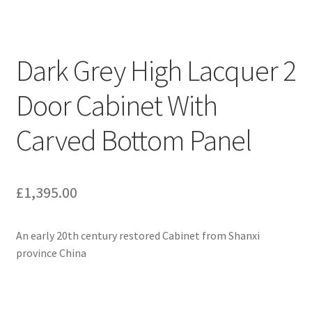
Dark Grey High Lacquer 2
Door Cabinet With
Carved Bottom Panel
£
1,395.00
An early 20th century restored Cabinet from Shanxi
province China