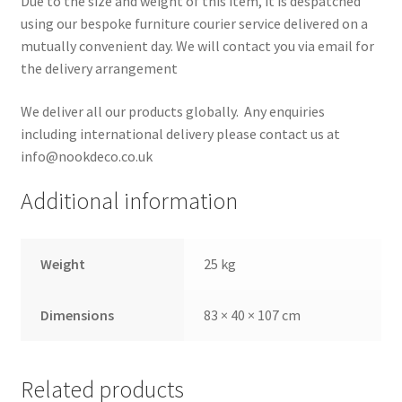
Due to the size and weight of this item, it is despatched
using our bespoke furniture courier service delivered on a
mutually convenient day. We will contact you via email for
the delivery arrangement
We deliver all our products globally. Any enquiries
including international delivery please contact us at
info@nookdeco.co.uk
Additional information
Weight
25 kg
Dimensions
83 × 40 × 107 cm
Related products