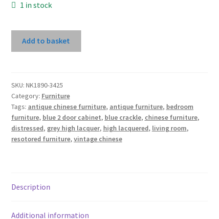
1 in stock
Dark
Add to basket
Grey
High
Lacquer
2
SKU:
NK1890-3425
Category:
Furniture
Door
Tags:
antique chinese furniture
,
antique furniture
,
bedroom
Cabinet
furniture
,
blue 2 door cabinet
,
blue crackle
,
chinese furniture
,
With
distressed
,
grey high lacquer
,
high lacquered
,
living room
,
Carved
resotored furniture
,
vintage chinese
Bottom
Panel
quantity
Description
Additional information