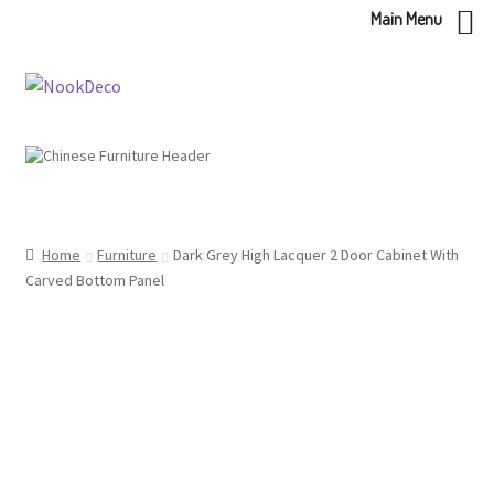
Main Menu
Skip
Skip
to
to
navigation
content
Home
Furniture
Dark Grey High Lacquer 2 Door Cabinet With
Carved Bottom Panel