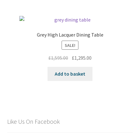
Grey High Lacquer Dining Table
SALE!
Original
Current
£
1,595.00
£
1,295.00
price
price
was:
is:
Add to basket
£1,595.00.
£1,295.00.
Like Us On Facebook