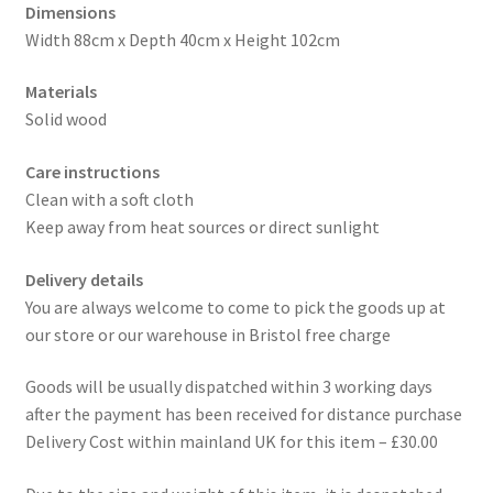
Dimensions
Width 88cm x Depth 40cm x Height 102cm
Materials
Solid wood
Care instructions
Clean with a soft cloth
Keep away from heat sources or direct sunlight
Delivery details
You are always welcome to come to pick the goods up at
our store or our warehouse in Bristol free charge
Goods will be usually dispatched within 3 working days
after the payment has been received for distance purchase
Delivery Cost within mainland UK for this item – £30.00