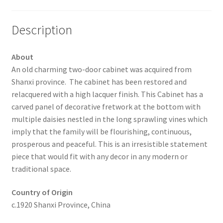
Description
About
An old charming two-door cabinet was acquired from
Shanxi province. The cabinet has been restored and
relacquered with a high lacquer finish. This Cabinet has a
carved panel of decorative fretwork at the bottom with
multiple daisies nestled in the long sprawling vines which
imply that the family will be flourishing, continuous,
prosperous and peaceful. This is an irresistible statement
piece that would fit with any decor in any modern or
traditional space.
Country of Origin
c.1920 Shanxi Province, China