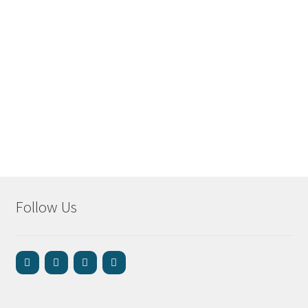
Follow Us