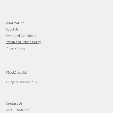
Information
About Us
Terms and Conditions
Return and Refund Policy
Privacy Policy
©NookDeco Ltd.
All Rights Reserved 2017
Contact Us
Call: 07854441528