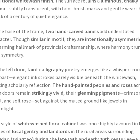
itional whitewash finish
. The surface retains a
luminous, chalky
ina
—subtly translucent, with faint brush marks and gentle wear t
k of a century of quiet elegance.
he base of the frame,
two hand-carved panels
add understated
acter. Though
similar in motif
, they are
intentionally asymmetri
arming hallmark of provincial craftsmanship, where harmony tr
d symmetry.
the
left door
,
faint calligraphy poetry
emerges like a whisper fro
past—elegant ink strokes barely visible beneath the whitewash,
ing scholarly reflection. The
hand-painted peonies and roses
acr
h doors remain
strikingly vivid
, their
gleaming pigments
—crimson
l, and soft rose—set against the muted ground like jewels in
nlight.
 style of
whitewashed floral cabinet
was once highly favoured in 
es of
local gentry and landlords
in the rural areas surrounding
gdao (Tsingtao)
during the
late 19th and early 20th centuries
—a