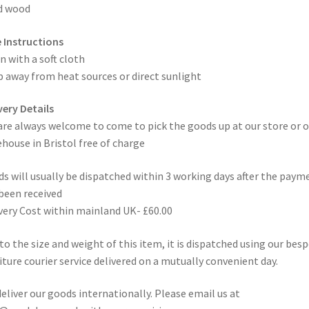
d wood
 Instructions
n with a soft cloth
 away from heat sources or direct sunlight
very Details
are always welcome to come to pick the goods up at our store or o
house in Bristol free of charge
s will usually be dispatched within 3 working days after the paym
been received
very Cost within mainland UK- £60.00
to the size and weight of this item, it is dispatched using our bes
iture courier service delivered on a mutually convenient day.
eliver our goods internationally. Please email us at