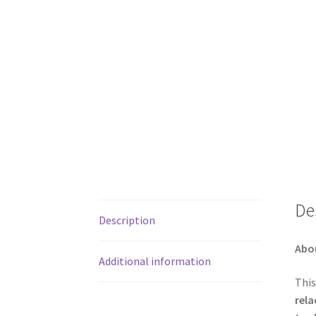
De
Description
Abo
Additional information
This
rela