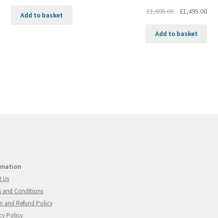
Original
Cur
£
1,695.00
£
1,495.00
Add to basket
price
pri
was:
is:
Add to basket
£1,695.00.
£1,4
rmation
t Us
 and Conditions
n and Refund Policy
cy Policy