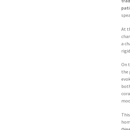
trad
pat
spea
At t
char
a ch
rigi
On 
the 
evok
bot
cora
moo
This
hom
Qin