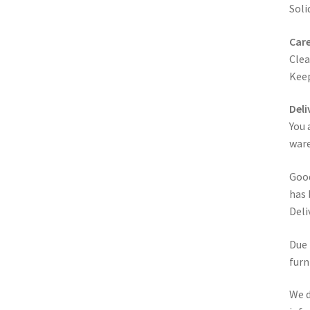
Soli
Care
Clea
Keep
Deli
You 
ware
Good
has 
Deli
Due 
furn
We d