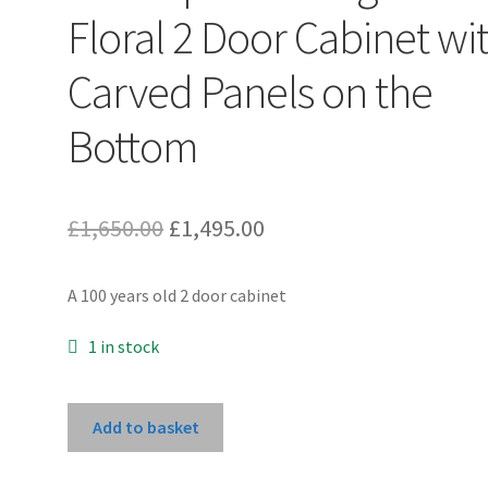
Floral 2 Door Cabinet wi
Carved Panels on the
Bottom
Original
Current
£
1,650.00
£
1,495.00
price
price
A 100 years old 2 door cabinet
was:
is:
£1,650.00.
£1,495.00.
1 in stock
Unlacquered
Add to basket
Original
Floral