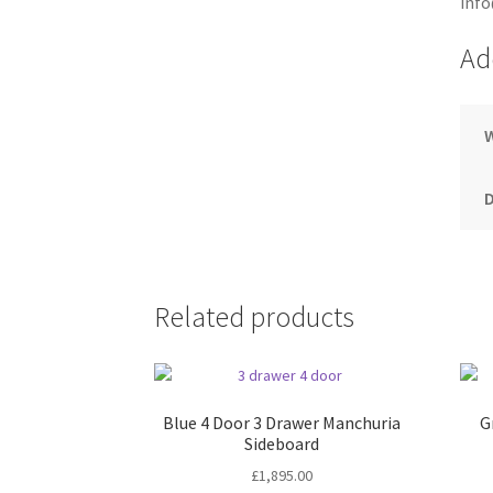
info
Ad
Related products
Blue 4 Door 3 Drawer Manchuria
G
Sideboard
£
1,895.00