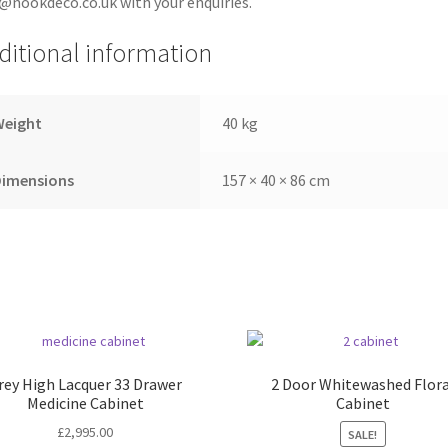
@nookdeco.co.uk with your enquiries.
ditional information
Weight
40 kg
Dimensions
157 × 40 × 86 cm
rey High Lacquer 33 Drawer
2 Door Whitewashed Flora
Medicine Cabinet
Cabinet
£
2,995.00
SALE!