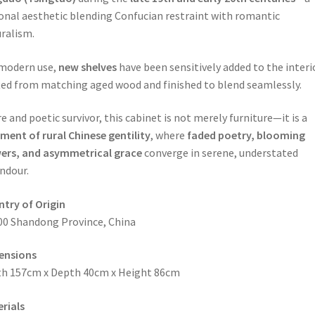
onal aesthetic blending Confucian restraint with romantic
ralism.
modern use,
new shelves
have been sensitively added to the inter
ted from matching aged wood and finished to blend seamlessly.
re and poetic survivor, this cabinet is not merely furniture—it is a
ment of rural Chinese gentility
, where
faded poetry, blooming
ers, and asymmetrical grace
converge in serene, understated
ndour.
try of Origin
00 Shandong Province, China
ensions
h 157cm x Depth 40cm x Height 86cm
rials