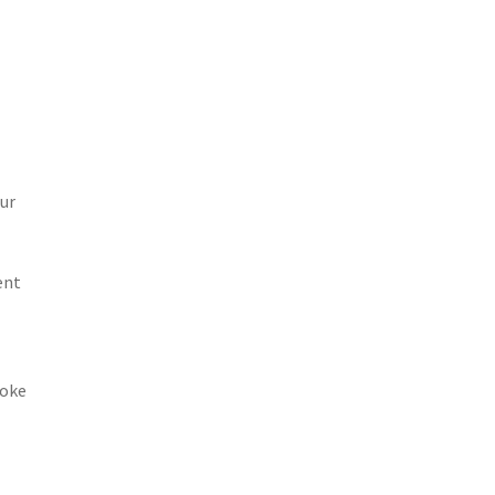
ur
ent
poke