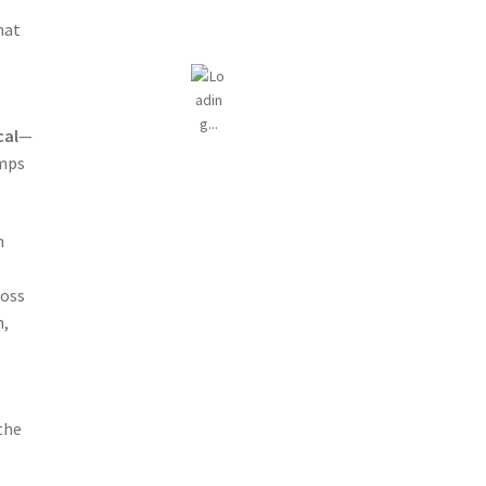
hat
cal
—
umps
m
oss
,
the