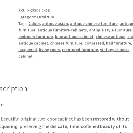
2
Door
SKU:
NK2901-2418
Category:
Furniture
Cabinet
Tags:
2 door
,
antique asian
,
antique chinese furniture
,
antiqu
with
furniture
,
antique furniture cabinets
,
antique style furniture
,
Carved
bedroom furniture
,
blue antique cabinet
,
chinese antique
,
ch
Panels
antique cabinet
,
chinese furniture
,
distressed
,
hall furniture
on
lacquered
,
living room
,
resotored furniture
,
vintage chinese
the
cabinet
Bottom
quantity
scription
ut
 beautiful original two-door cabinet has been
restored without
cquering
, preserving the
delicate, time-softened beauty of its