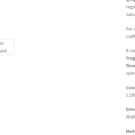
regi
natu
For 
craf
A ra
frag
flow
sple
Coun
c.19
Dim
Widt
Mate