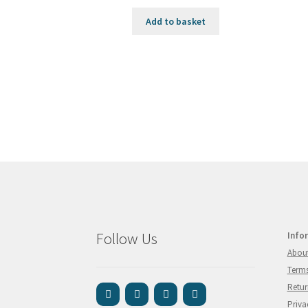
Add to basket
Follow Us
Info
Abou
Terms
Retur
Priva