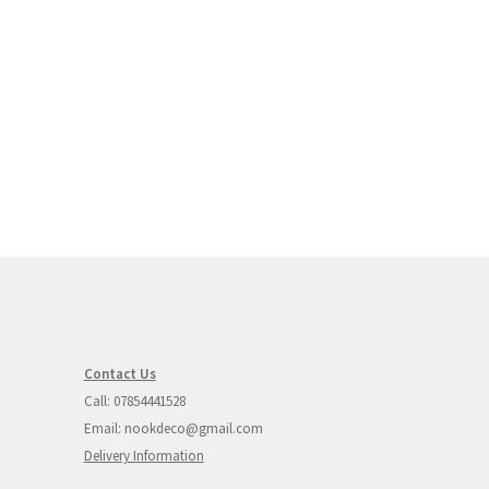
rent
ce
95.00.
Contact Us
Call: 07854441528
Email: nookdeco@gmail.com
Delivery Information