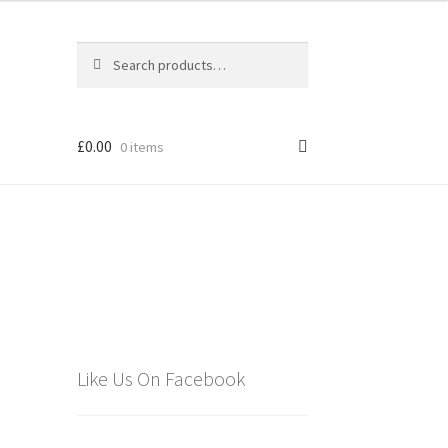
Search
Search
for:
£
0.00
0 items
els
Like Us On Facebook