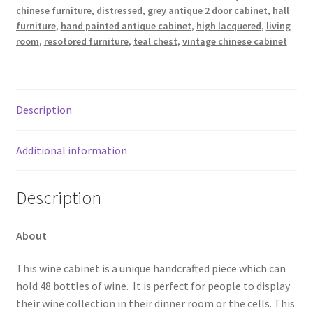
chinese furniture
,
distressed
,
grey antique 2 door cabinet
,
hall
furniture
,
hand painted antique cabinet
,
high lacquered
,
living
room
,
resotored furniture
,
teal chest
,
vintage chinese cabinet
Description
Additional information
Description
About
This wine cabinet is a unique handcrafted piece which can
hold 48 bottles of wine. It is perfect for people to display
their wine collection in their dinner room or the cells. This