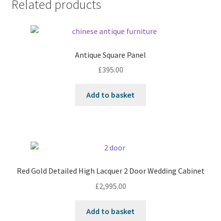
Related products
Antique Square Panel
£
395.00
Add to basket
Red Gold Detailed High Lacquer 2 Door Wedding Cabinet
£
2,995.00
Add to basket