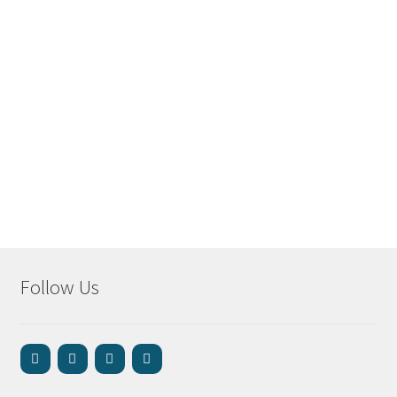
Follow Us