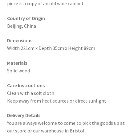
piece is a copy of an old wine cabinet.
Country of Origin
Beijing, China
Dimensions
Width 221cm x Depth 35cm x Height 89cm
Materials
Solid wood
Care Instructions
Clean with a soft cloth
Keep away from heat sources or direct sunlight
Delivery Details
You are always welcome to come to pick the goods up at
our store or our warehouse in Bristol