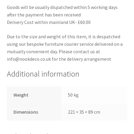
Goods will be usually dispatched within 5 working days
after the payment has been received
Delivery Cost within mainland UK- £60.00
Due to the size and weight of this item, it is despatched
using our bespoke furniture courier service delivered on a
mutually convenient day. Please contact us at
info@nookdeco.co.uk for the delivery arrangement
Additional information
Weight
50 kg
Dimensions
221 × 35 × 89 cm