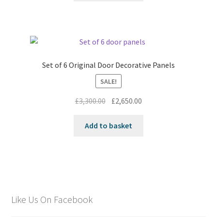
Set of 6 Original Door Decorative Panels
SALE!
Original
Current
£
3,300.00
£
2,650.00
price
price
was:
is:
Add to basket
£3,300.00.
£2,650.00.
Like Us On Facebook