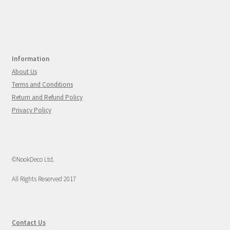
Information
About Us
Terms and Conditions
Return and Refund Policy
Privacy Policy
©NookDeco Ltd.
All Rights Reserved 2017
Contact Us