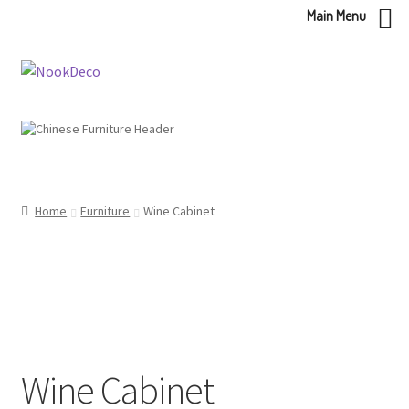
Main Menu
Skip
Skip
to
to
navigation
content
Home
Furniture
Wine Cabinet
Wine Cabinet