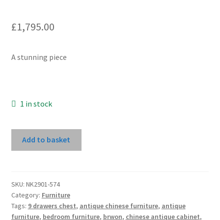
£
1,795.00
A stunning piece
1 in stock
Wine
Add to basket
Cabinet
quantity
SKU:
NK2901-574
Category:
Furniture
Tags:
9 drawers chest
,
antique chinese furniture
,
antique
furniture
,
bedroom furniture
,
brwon
,
chinese antique cabinet
,