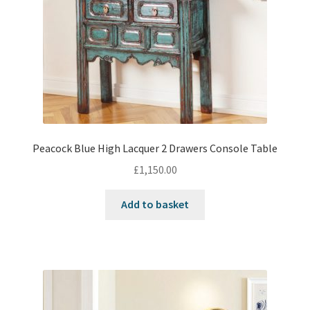
Peacock Blue High Lacquer 2 Drawers Console Table
£
1,150.00
Add to basket