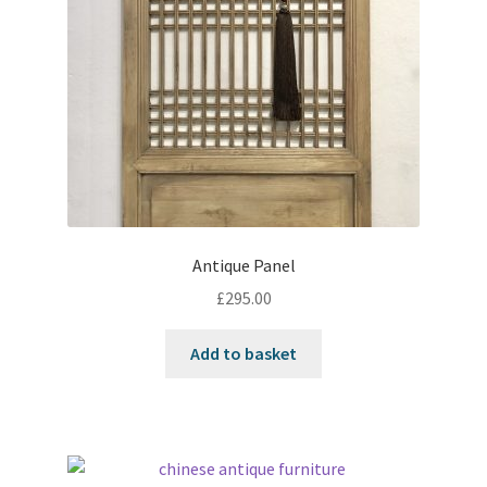
Antique Panel
£
295.00
Add to basket