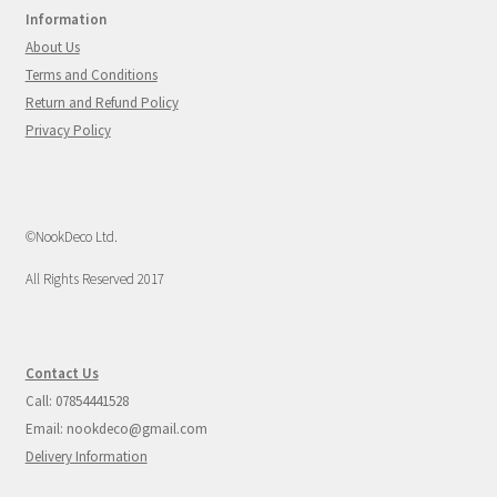
Information
About Us
Terms and Conditions
Return and Refund Policy
Privacy Policy
©NookDeco Ltd.
All Rights Reserved 2017
Contact Us
Call: 07854441528
Email: nookdeco@gmail.com
Delivery Information