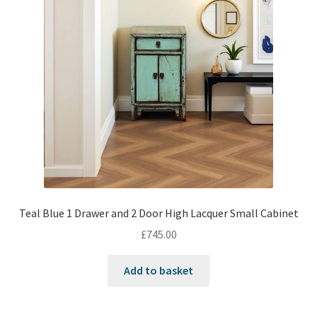
Teal Blue 1 Drawer and 2 Door High Lacquer Small Cabinet
£
745.00
Add to basket