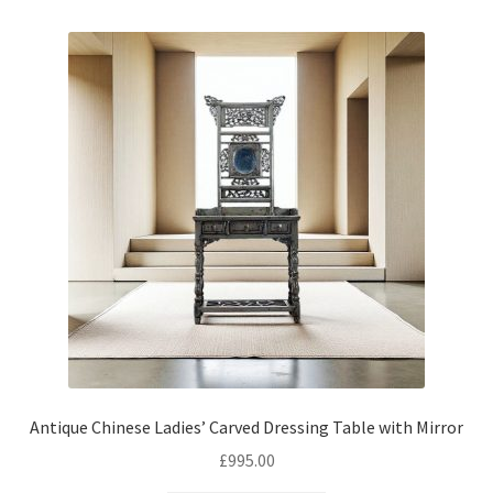
Antique Chinese Ladies’ Carved Dressing Table with Mirror
£
995.00