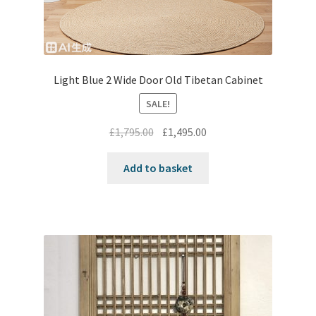
Light Blue 2 Wide Door Old Tibetan Cabinet
SALE!
Original
Current
£
1,795.00
£
1,495.00
price
price
was:
is:
Add to basket
£1,795.00.
£1,495.00.