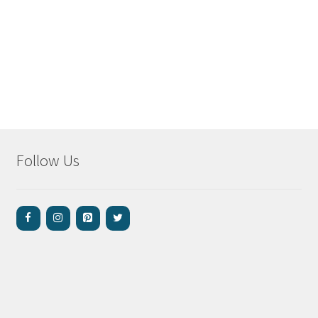
Follow Us