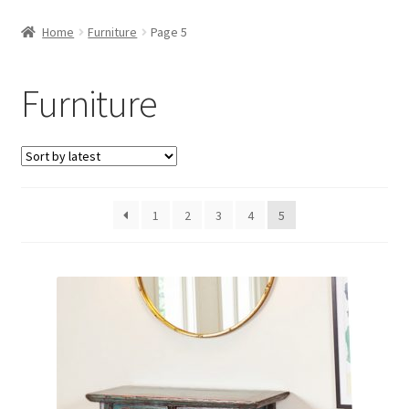
Home
Furniture
Page 5
Furniture
1
2
3
4
5