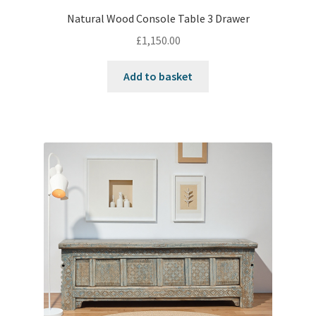
Natural Wood Console Table 3 Drawer
£
1,150.00
Add to basket