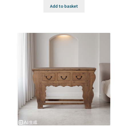
Add to basket