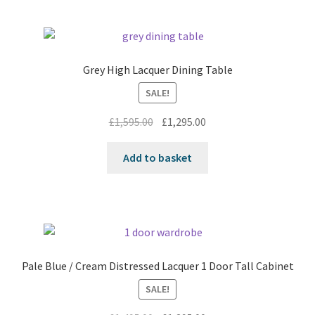
Grey High Lacquer Dining Table
SALE!
Original
Current
£
1,595.00
£
1,295.00
price
price
was:
is:
Add to basket
£1,595.00.
£1,295.00.
Pale Blue / Cream Distressed Lacquer 1 Door Tall Cabinet
SALE!