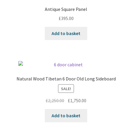
Antique Square Panel
£
395.00
Add to basket
Natural Wood Tibetan 6 Door Old Long Sideboard
SALE!
Original
Current
£
2,250.00
£
1,750.00
price
price
was:
is:
Add to basket
£2,250.00.
£1,750.00.