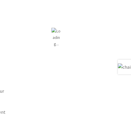
ur
ent