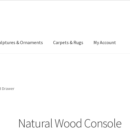
ulptures & Ornaments
Carpets & Rugs
My Account
atement
Delivery Information
Furniture
Gallery Archive
yment Methods
Privacy Policy
Returns & Refund Policy
Rugs&Tass
3 Drawer
rms and Conditions
Cart
Checkout
My Account
News
Natural Wood Console