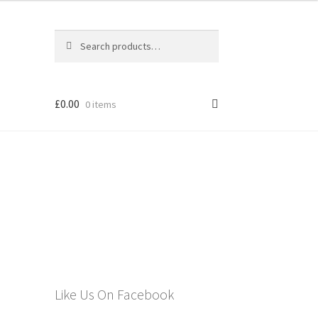
Search
Search
for:
£
0.00
0 items
els
Like Us On Facebook