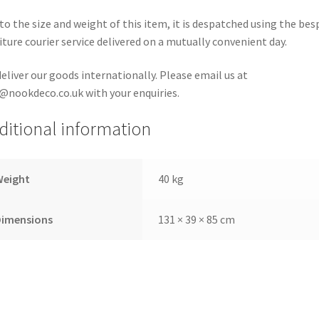
to the size and weight of this item, it is despatched using the be
iture courier service delivered on a mutually convenient day.
eliver our goods internationally. Please email us at
@nookdeco.co.uk with your enquiries.
ditional information
Weight
40 kg
Dimensions
131 × 39 × 85 cm