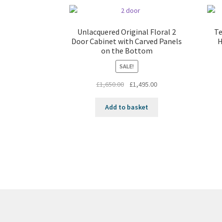
Unlacquered Original Floral 2
Te
Door Cabinet with Carved Panels
H
on the Bottom
SALE!
Original
Current
£
1,650.00
£
1,495.00
price
price
was:
is:
Add to basket
£1,650.00.
£1,495.00.