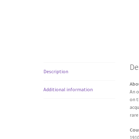
De
Description
Abo
Additional information
An o
on t
acqu
rare
Coun
1910