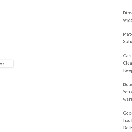
Dim
Widt
Mate
Soli
Care
Clea
Keep
Deli
You 
ware
Good
has 
Deli