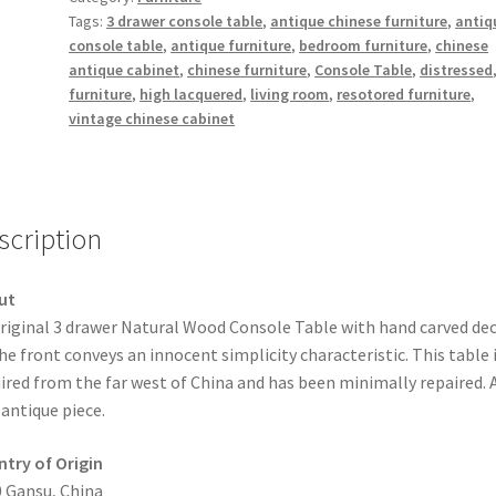
Tags:
3 drawer console table
,
antique chinese furniture
,
antiq
quantity
console table
,
antique furniture
,
bedroom furniture
,
chinese
antique cabinet
,
chinese furniture
,
Console Table
,
distressed
furniture
,
high lacquered
,
living room
,
resotored furniture
,
vintage chinese cabinet
scription
ut
riginal 3 drawer Natural Wood Console Table with hand carved de
he front conveys an innocent simplicity characteristic. This table 
ired from the far west of China and has been minimally repaired. 
 antique piece.
try of Origin
 Gansu, China