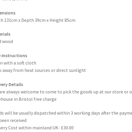
ensions
h 131cm x Depth 39cm x Height 85cm
rials
d wood
 Instructions
n with a soft cloth
 away from heat sources or direct sunlight
very Details
are always welcome to come to pick the goods up at our store or o
house in Bristol free charge
s will be usually dispatched within 3 working days after the paym
been received
very Cost within mainland UK- £30.00