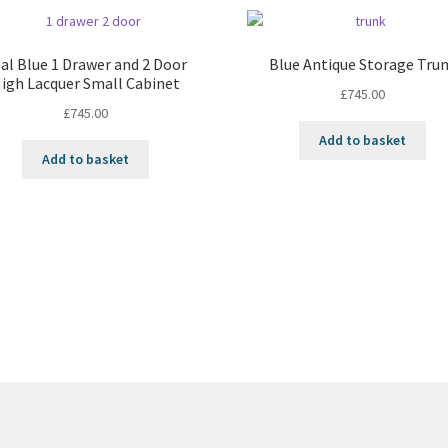
al Blue 1 Drawer and 2 Door
Blue Antique Storage Tru
igh Lacquer Small Cabinet
£
745.00
£
745.00
Add to basket
Add to basket