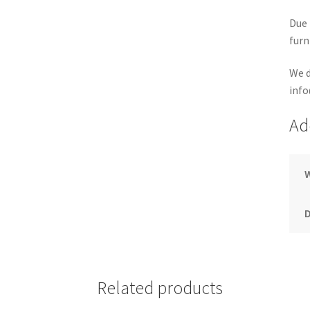
Due 
furn
We d
info
Ad
Related products