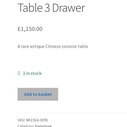
Table 3 Drawer
£
1,150.00
A rare antique Chinese console table
1 in stock
Natural
Add to basket
Wood
Console
Table
3
SKU:
NK1924-3896
Category:
Furniture
Drawer