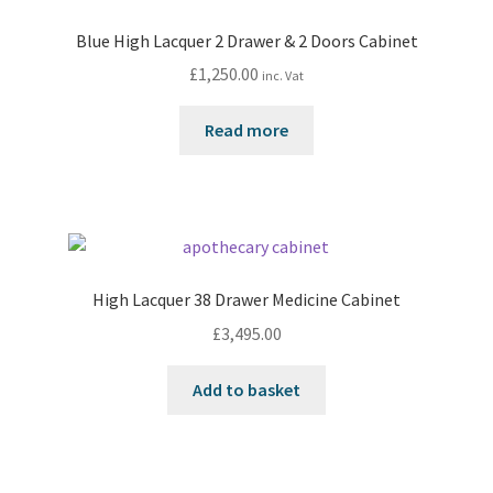
Blue High Lacquer 2 Drawer & 2 Doors Cabinet
£
1,250.00
inc. Vat
Read more
High Lacquer 38 Drawer Medicine Cabinet
£
3,495.00
Add to basket