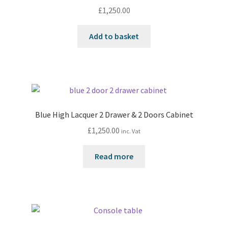
£
1,250.00
Add to basket
Blue High Lacquer 2 Drawer & 2 Doors Cabinet
£
1,250.00
inc. Vat
Read more