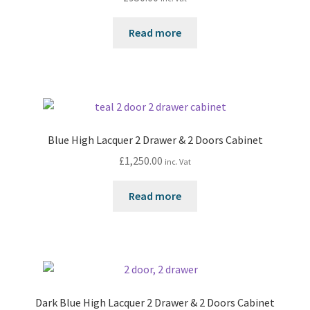
Read more
Blue High Lacquer 2 Drawer & 2 Doors Cabinet
£
1,250.00
inc. Vat
Read more
Dark Blue High Lacquer 2 Drawer & 2 Doors Cabinet