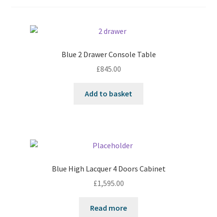
Blue 2 Drawer Console Table
£
845.00
Add to basket
Blue High Lacquer 4 Doors Cabinet
£
1,595.00
Read more