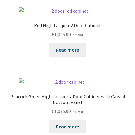
Red High Lacquer 2 Door Cabinet
£
1,095.00
inc. Vat
Read more
Peacock Green High Lacquer 2 Door Cabinet with Carved
Bottom Panel
£
1,095.00
inc. Vat
Read more