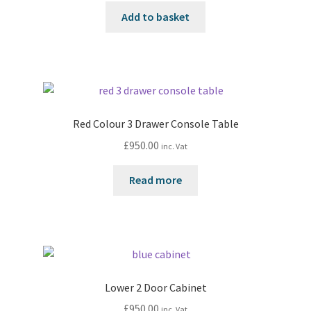
Add to basket
Red Colour 3 Drawer Console Table
£
950.00
inc. Vat
Read more
Lower 2 Door Cabinet
£
950.00
inc. Vat