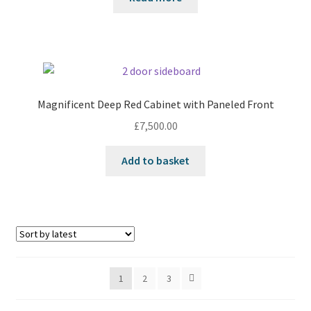
Magnificent Deep Red Cabinet with Paneled Front
£
7,500.00
Add to basket
1
2
3