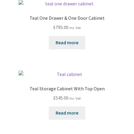
Teal One Drawer & One Door Cabinet
£
795.00
inc. Vat
Read more
Teal Storage Cabinet With Top Open
£
545.00
inc. Vat
Read more