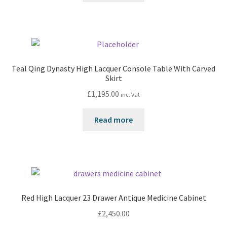
Teal Qing Dynasty High Lacquer Console Table With Carved
Skirt
£
1,195.00
inc. Vat
Read more
Red High Lacquer 23 Drawer Antique Medicine Cabinet
£
2,450.00