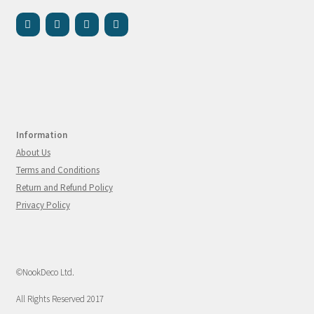
Information
About Us
Terms and Conditions
Return and Refund Policy
Privacy Policy
©NookDeco Ltd.
All Rights Reserved 2017