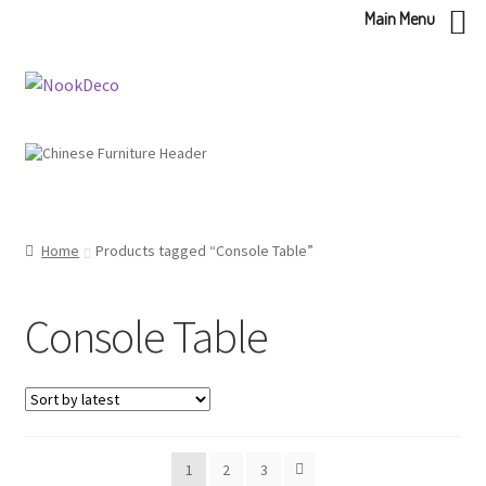
Main Menu
Skip
Skip
to
to
navigation
content
Home
Products tagged “Console Table”
Console Table
1
2
3