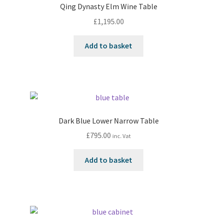
Qing Dynasty Elm Wine Table
£
1,195.00
Add to basket
Dark Blue Lower Narrow Table
£
795.00
inc. Vat
Add to basket