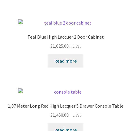
Teal Blue High Lacquer 2 Door Cabinet
£
1,025.00
inc. Vat
Read more
1,87 Meter Long Red High Lacquer 5 Drawer Console Table
£
1,450.00
inc. Vat
Read more