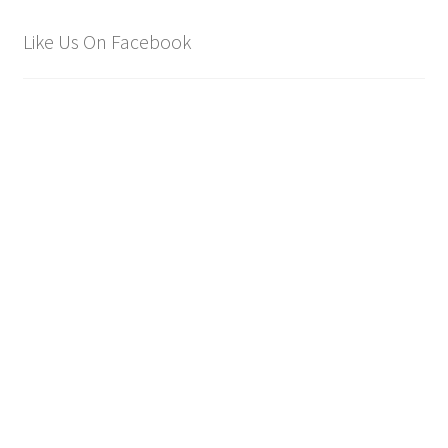
Like Us On Facebook