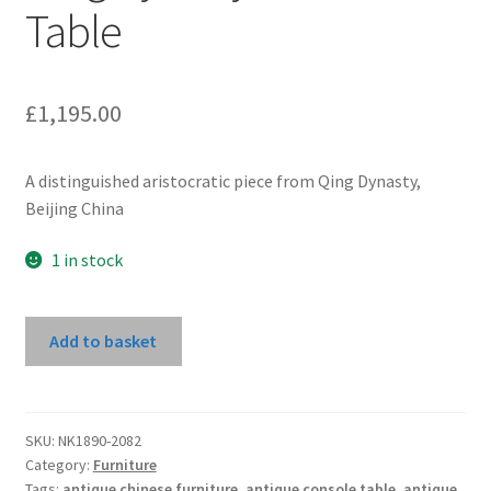
Table
£
1,195.00
A distinguished aristocratic piece from Qing Dynasty,
Beijing China
1 in stock
Qing
Add to basket
Dynasty
Elm
Wine
Table
SKU:
NK1890-2082
Category:
Furniture
quantity
Tags:
antique chinese furniture
,
antique console table
,
antique