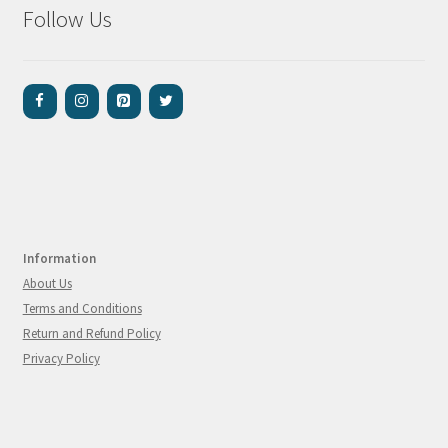
Follow Us
Information
About Us
Terms and Conditions
Return and Refund Policy
Privacy Policy