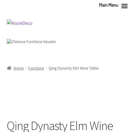
Main Menu
Skip
Skip
to
to
navigation
content
Home
Furniture
Qing Dynasty Elm Wine Table
Qing Dynasty Elm Wine