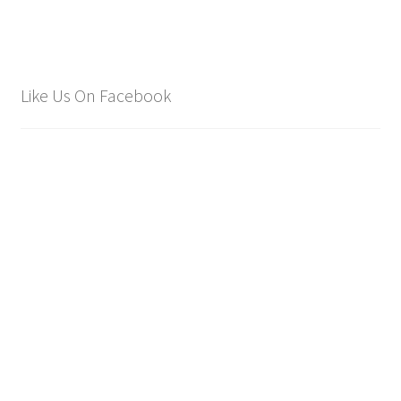
Like Us On Facebook