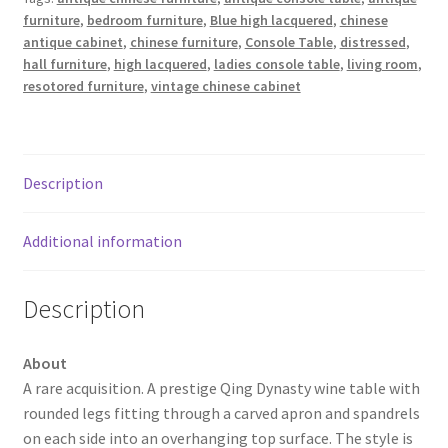
furniture
,
bedroom furniture
,
Blue high lacquered
,
chinese
antique cabinet
,
chinese furniture
,
Console Table
,
distressed
,
hall furniture
,
high lacquered
,
ladies console table
,
living room
,
resotored furniture
,
vintage chinese cabinet
Description
Additional information
Description
About
A rare acquisition. A prestige Qing Dynasty wine table with
rounded legs fitting through a carved apron and spandrels
on each side into an overhanging top surface. The style is