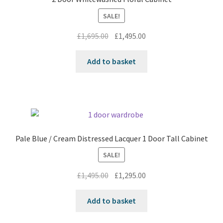
SALE!
Original
Current
£
1,695.00
£
1,495.00
price
price
was:
is:
Add to basket
£1,695.00.
£1,495.00.
Pale Blue / Cream Distressed Lacquer 1 Door Tall Cabinet
SALE!
Original
Current
£
1,495.00
£
1,295.00
price
price
was:
is:
Add to basket
£1,495.00.
£1,295.00.