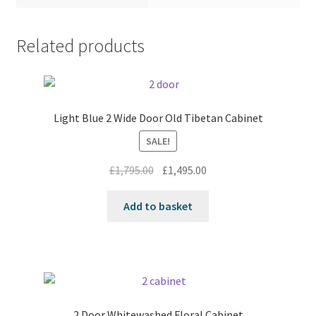
Related products
Light Blue 2 Wide Door Old Tibetan Cabinet
SALE!
Original
Current
£
1,795.00
£
1,495.00
price
price
was:
is:
Add to basket
£1,795.00.
£1,495.00.
2 Door Whitewashed Floral Cabinet