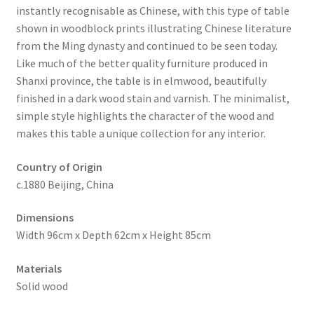
instantly recognisable as Chinese, with this type of table
shown in woodblock prints illustrating Chinese literature
from the Ming dynasty and continued to be seen today.
Like much of the better quality furniture produced in
Shanxi province, the table is in elmwood, beautifully
finished in a dark wood stain and varnish. The minimalist,
simple style highlights the character of the wood and
makes this table a unique collection for any interior.
Country of Origin
c.1880 Beijing, China
Dimensions
Width 96cm x Depth 62cm x Height 85cm
Materials
Solid wood