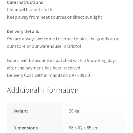
Care Instructions
Clean with a soft cloth
Keep away from heat sources or direct sunlight
Delivery Details
You are always welcome to come to pick the goods up at
our store or our warehouse in Bristol
Goods will be usually dispatched within 5 working days
after the payment has been received
Delivery Cost within mainland UK- £30.00
Additional information
Weight
20 kg
Dimensions
96 × 62 × 85 cm