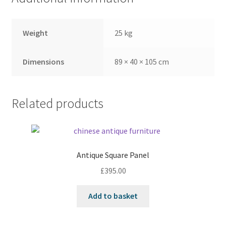
Weight
25 kg
Dimensions
89 × 40 × 105 cm
Related products
Antique Square Panel
£
395.00
Add to basket