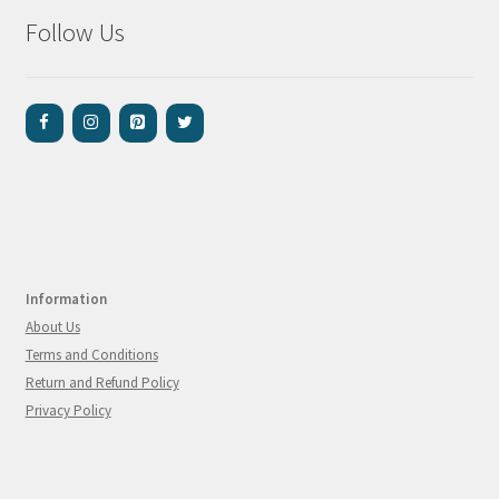
Follow Us
Information
About Us
Terms and Conditions
Return and Refund Policy
Privacy Policy