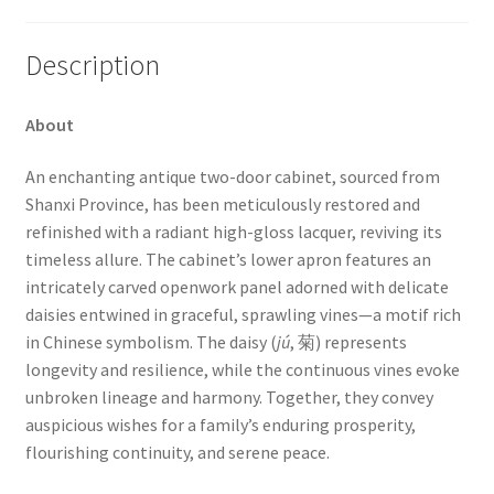
Description
About
An enchanting antique two-door cabinet, sourced from
Shanxi Province, has been meticulously restored and
refinished with a radiant high-gloss lacquer, reviving its
timeless allure. The cabinet’s lower apron features an
intricately carved openwork panel adorned with delicate
daisies entwined in graceful, sprawling vines—a motif rich
in Chinese symbolism. The daisy (
jú
, 菊) represents
longevity and resilience, while the continuous vines evoke
unbroken lineage and harmony. Together, they convey
auspicious wishes for a family’s enduring prosperity,
flourishing continuity, and serene peace.