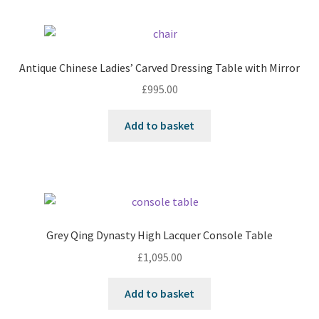
Antique Chinese Ladies’ Carved Dressing Table with Mirror
£
995.00
Add to basket
Grey Qing Dynasty High Lacquer Console Table
£
1,095.00
Add to basket