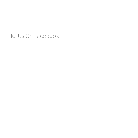
Like Us On Facebook