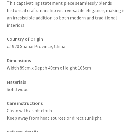
This captivating statement piece seamlessly blends
historical craftsmanship with versatile elegance, making it
an irresistible addition to both modern and traditional
interiors.
Country of Origin
c.1920 Shanxi Province, China
Dimensions
Width 89cm x Depth 40cm x Height 105cm
Materials
Solid wood
Care instructions
Clean with a soft cloth
Keep away from heat sources or direct sunlight