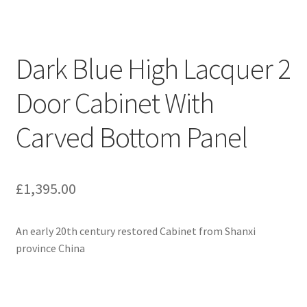
Dark Blue High Lacquer 2
Door Cabinet With
Carved Bottom Panel
£
1,395.00
An early 20th century restored Cabinet from Shanxi
province China