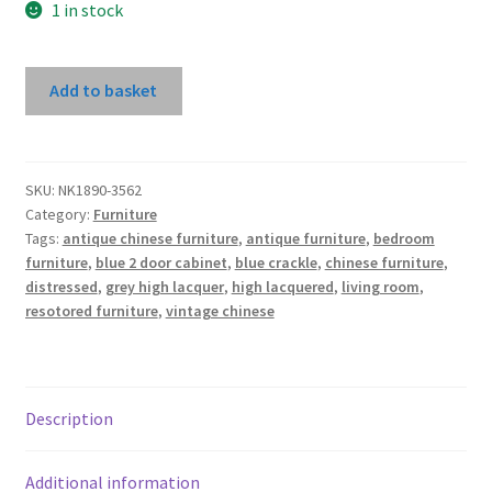
1 in stock
Dark
Add to basket
Blue
High
Lacquer
2
SKU:
NK1890-3562
Category:
Furniture
Door
Tags:
antique chinese furniture
,
antique furniture
,
bedroom
Cabinet
furniture
,
blue 2 door cabinet
,
blue crackle
,
chinese furniture
,
With
distressed
,
grey high lacquer
,
high lacquered
,
living room
,
Carved
resotored furniture
,
vintage chinese
Bottom
Panel
quantity
Description
Additional information