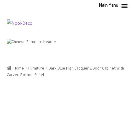
Main Menu
Skip
Skip
to
to
navigation
content
Home
Furniture
Dark Blue High Lacquer 2 Door Cabinet With
Carved Bottom Panel