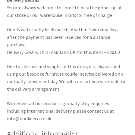
Delivery details
You are always welcome to come to pick the goods up at
our store or our warehouse in Bristol free of charge
Goods will usually be dispatched within 3 working days
after the payment has been received for a distance
purchase
Delivery Cost within mainland UK for this item – £30.00
Due to the size and weight of this item, it is dispatched
using our bespoke furniture courier service delivered on a
mutually convenient day. We will contact you via email for
the delivery arrangement
We deliver all our products globally. Any enquiries
including international delivery please contact us at
info@nookdeco.co.uk
Additional information