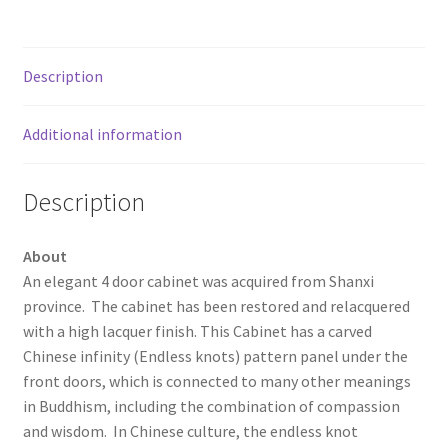
Description
Additional information
Description
About
An elegant 4 door cabinet was acquired from Shanxi
province. The cabinet has been restored and relacquered
with a high lacquer finish. This Cabinet has a carved
Chinese infinity (Endless knots) pattern panel under the
front doors, which is connected to many other meanings
in Buddhism, including the combination of compassion
and wisdom. In Chinese culture, the endless knot