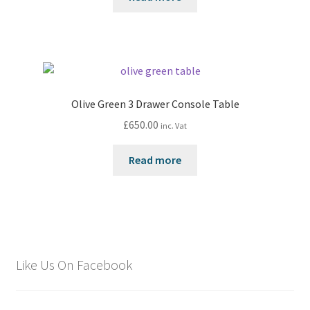
Olive Green 3 Drawer Console Table
£
650.00
inc. Vat
Read more
Like Us On Facebook