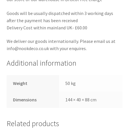
Goods will be usually dispatched within 3 working days
after the payment has been received
Delivery Cost within mainland UK- £60.00
We deliver our goods internationally. Please email us at
info@nookdeco.co.uk with your enquires.
Additional information
Weight
50 kg
Dimensions
144 × 40 × 88 cm
Related products