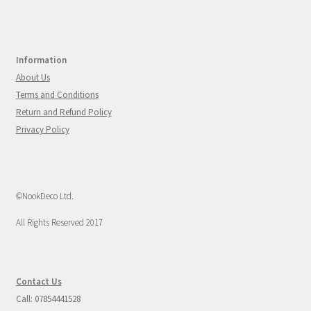
Information
About Us
Terms and Conditions
Return and Refund Policy
Privacy Policy
©NookDeco Ltd.
All Rights Reserved 2017
Contact Us
Call: 07854441528