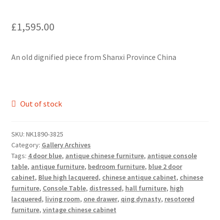
£
1,595.00
An old dignified piece from Shanxi Province China
Out of stock
SKU:
NK1890-3825
Category:
Gallery Archives
Tags:
4 door blue
,
antique chinese furniture
,
antique console
table
,
antique furniture
,
bedroom furniture
,
blue 2 door
cabinet
,
Blue high lacquered
,
chinese antique cabinet
,
chinese
furniture
,
Console Table
,
distressed
,
hall furniture
,
high
lacquered
,
living room
,
one drawer
,
qing dynasty
,
resotored
furniture
,
vintage chinese cabinet