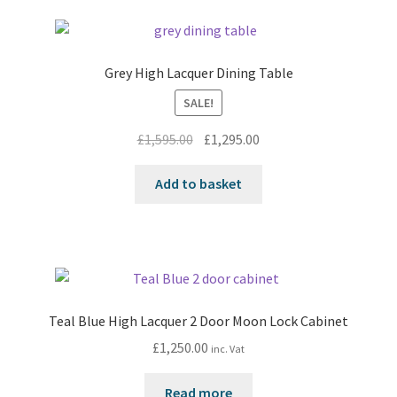
Grey High Lacquer Dining Table
SALE!
Original
Current
£
1,595.00
£
1,295.00
price
price
was:
is:
Add to basket
£1,595.00.
£1,295.00.
Teal Blue High Lacquer 2 Door Moon Lock Cabinet
£
1,250.00
inc. Vat
Read more