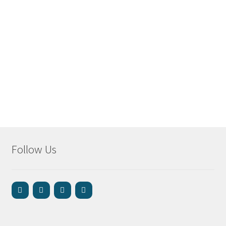
Follow Us