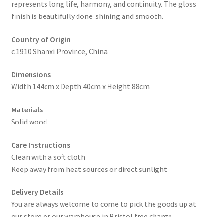
represents long life, harmony, and continuity. The gloss
finish is beautifully done: shining and smooth.
Country of Origin
c.1910 Shanxi Province, China
Dimensions
Width 144cm x Depth 40cm x Height 88cm
Materials
Solid wood
Care Instructions
Clean with a soft cloth
Keep away from heat sources or direct sunlight
Delivery Details
You are always welcome to come to pick the goods up at
our store or our warehouse in Bristol free charge