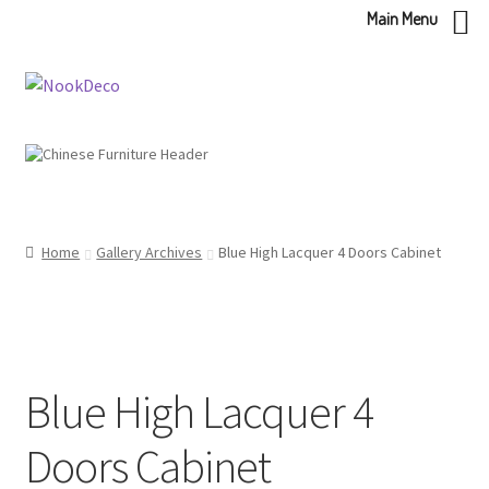
Main Menu
Skip
Skip
to
to
navigation
content
Home
Gallery Archives
Blue High Lacquer 4 Doors Cabinet
Blue High Lacquer 4
Doors Cabinet