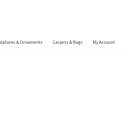
ulptures & Ornaments
Carpets & Rugs
My Account
atement
Delivery Information
Furniture
Gallery Archive
yment Methods
Privacy Policy
Returns & Refund Policy
Rugs&Tass
rms and Conditions
Cart
Checkout
My Account
News