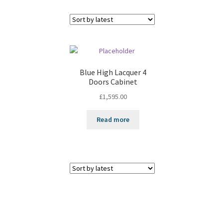
Blue High Lacquer 4
Doors Cabinet
£
1,595.00
Read more