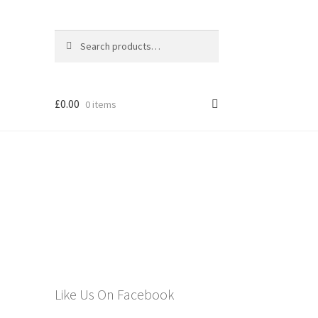
Search
Search
for:
£
0.00
0 items
els
Like Us On Facebook