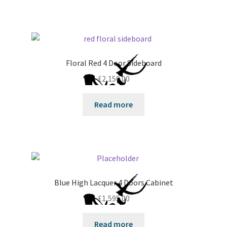
Floral Red 4 Door Sideboard
£
2,150.00
Read more
Blue High Lacquer 4 Doors Cabinet
£
1,595.00
Read more