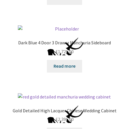
Dark Blue 4 Door 3 Drawer Manchuria Sideboard
£
1,725.00
Read more
Gold Detailed High Lacquer Chinese Wedding Cabinet
£
2,395.00