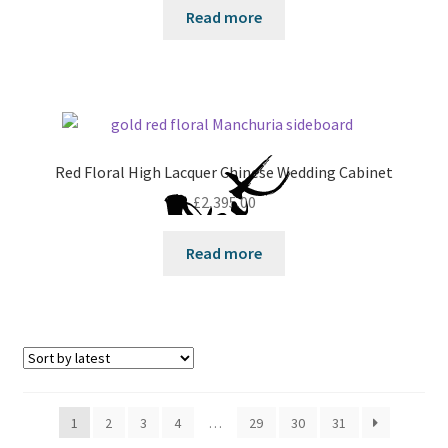
Read more
Red Floral High Lacquer Chinese Wedding Cabinet
£
2,395.00
Read more
1
2
3
4
…
29
30
31