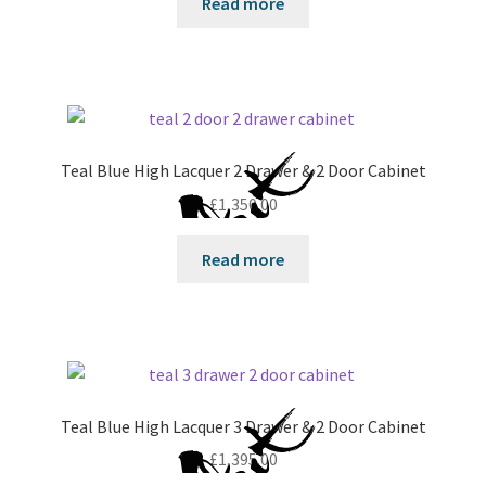
Read more
Teal Blue High Lacquer 2 Drawer & 2 Door Cabinet
£
1,350.00
Read more
Teal Blue High Lacquer 3 Drawer & 2 Door Cabinet
£
1,395.00