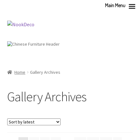
Main Menu
Skip
Skip
to
to
navigation
content
Home
Gallery Archives
Gallery Archives