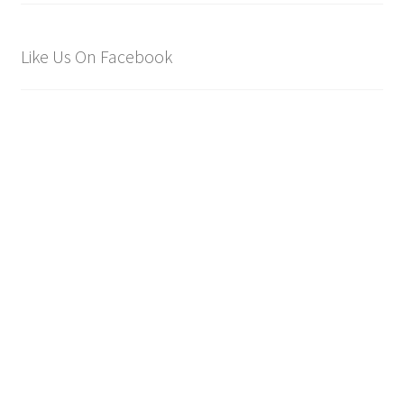
Like Us On Facebook