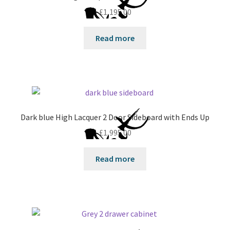
£
1,195.00
Read more
Dark blue High Lacquer 2 Door Sideboard with Ends Up
£
1,995.00
Read more