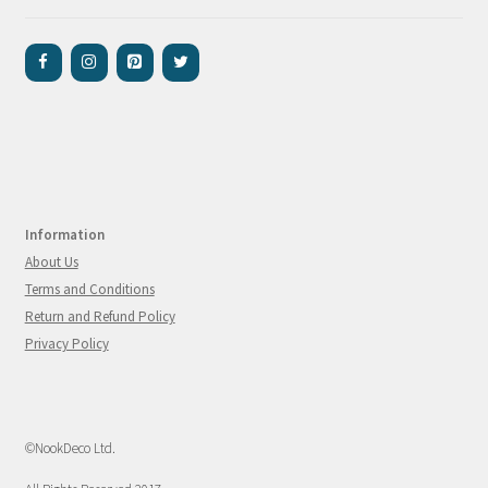
Information
About Us
Terms and Conditions
Return and Refund Policy
Privacy Policy
©NookDeco Ltd.