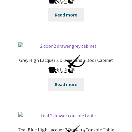
Read more
Grey High Lacquer 2 Drawer and 2 Door Cabinet
£
1,150.00
Read more
Teal Blue High Lacquer 2 Drawers Console Table