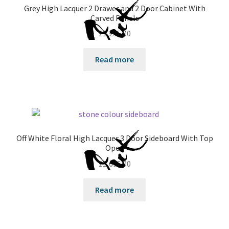
Grey High Lacquer 2 Drawer and 2 Door Cabinet With
Carved Panels
£
1,295.00
Read more
Off White Floral High Lacquer 3 Door Sideboard With Top
Open
£
1,695.00
Read more