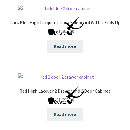
Dark Blue High Lacquer 2 Door Sideboard With 2 Ends Up
£
1,395.00
Read more
Red High Lacquer 2 Drawer and 2 Door Cabinet
£
1,295.00
Read more