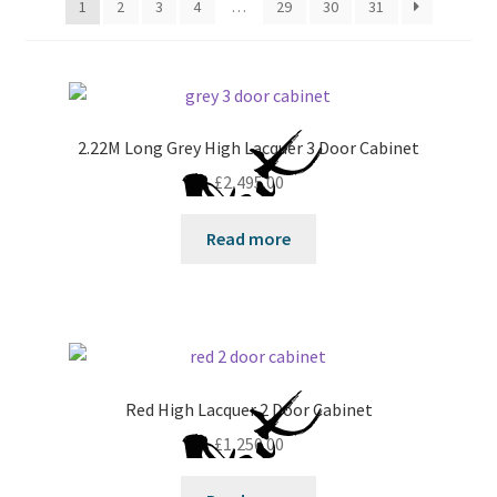
1
2
3
4
…
29
30
31
2.22M Long Grey High Lacquer 3 Door Cabinet
£
2,495.00
Read more
Red High Lacquer 2 Door Cabinet
£
1,250.00