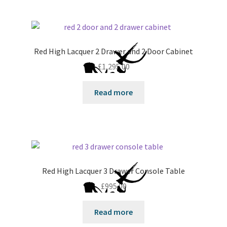
Red High Lacquer 2 Drawer and 2 Door Cabinet
£
1,295.00
Read more
Red High Lacquer 3 Drawer Console Table
£
995.00
Read more