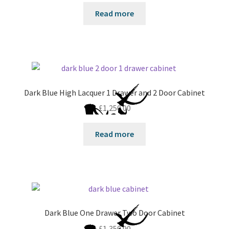
Read more
Dark Blue High Lacquer 1 Drawer and 2 Door Cabinet
£
1,250.00
Read more
Dark Blue One Drawer Two Door Cabinet
£
1,350.00