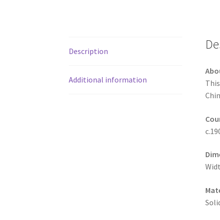
De
Description
Abo
Additional information
This
Chin
Coun
c.19
Dim
Widt
Mate
Soli