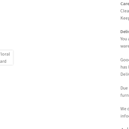
Care
Clea
Keep
Deli
You 
ware
Good
has 
Deli
Due 
furn
We d
info