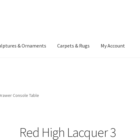
ulptures & Ornaments
Carpets & Rugs
My Account
atement
Delivery Information
Furniture
Gallery Archive
yment Methods
Privacy Policy
Returns & Refund Policy
Rugs&Tass
Drawer Console Table
rms and Conditions
Cart
Checkout
My Account
News
Red High Lacquer 3