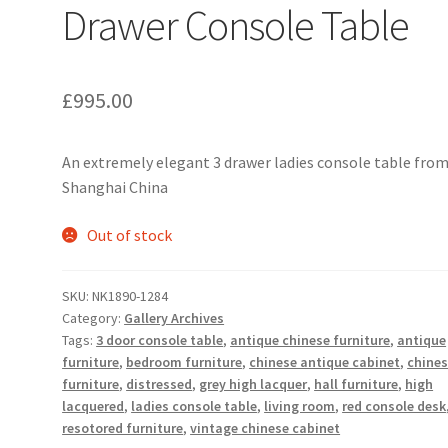
Drawer Console Table
£
995.00
An extremely elegant 3 drawer ladies console table fro
Shanghai China
Out of stock
SKU:
NK1890-1284
Category:
Gallery Archives
Tags:
3 door console table
,
antique chinese furniture
,
antique
furniture
,
bedroom furniture
,
chinese antique cabinet
,
chine
furniture
,
distressed
,
grey high lacquer
,
hall furniture
,
high
lacquered
,
ladies console table
,
living room
,
red console desk
resotored furniture
,
vintage chinese cabinet