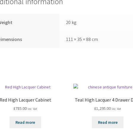
ditional information
Weight
20 kg
Dimensions
111 × 35 × 88 cm
Red High Lacquer Cabinet
Teal High Lacquer 4 Drawer 
£
785.00
£
1,295.00
inc. Vat
inc. Vat
Read more
Read more