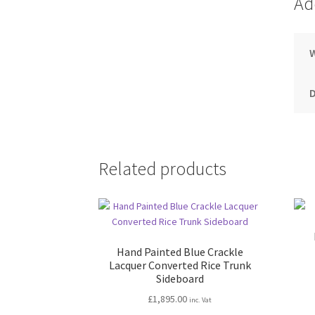
Ad
Related products
Hand Painted Blue Crackle
Lacquer Converted Rice Trunk
Sideboard
£
1,895.00
inc. Vat