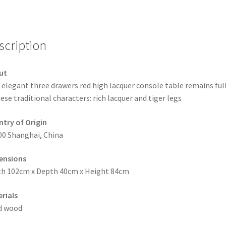
scription
ut
 elegant three drawers red high lacquer console table remains full
ese traditional characters: rich lacquer and tiger legs
try of Origin
00 Shanghai, China
ensions
h 102cm x Depth 40cm x Height 84cm
rials
d wood