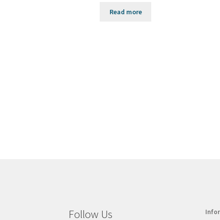
Read more
Follow Us
Info