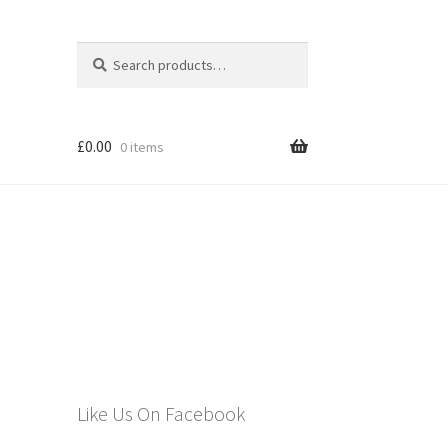
Search
Search
for:
£
0.00
0 items
els
Like Us On Facebook