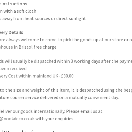
 Instructions
n with a soft cloth
 away from heat sources or direct sunlight
very Details
are always welcome to come to pick the goods up at our store or o
house in Bristol free charge
s will usually be dispatched within 3 working days after the paym
been received
very Cost within mainland UK- £30.00
to the size and weight of this item, it is despatched using the be
iture courier service delivered on a mutually convenient day.
eliver our goods internationally. Please email us at
@nookdeco.co.uk with your enquiries.