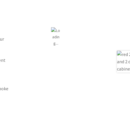
ur
ent
spoke