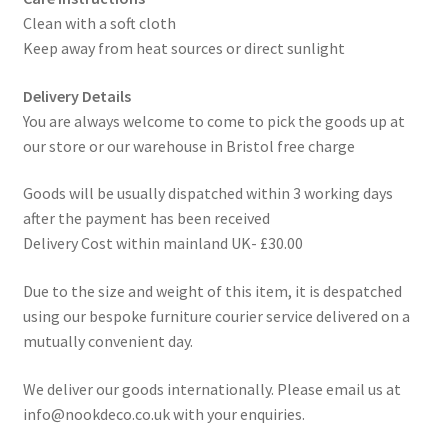
Clean with a soft cloth
Keep away from heat sources or direct sunlight
Delivery Details
You are always welcome to come to pick the goods up at
our store or our warehouse in Bristol free charge
Goods will be usually dispatched within 3 working days
after the payment has been received
Delivery Cost within mainland UK- £30.00
Due to the size and weight of this item, it is despatched
using our bespoke furniture courier service delivered on a
mutually convenient day.
We deliver our goods internationally. Please email us at
info@nookdeco.co.uk with your enquiries.