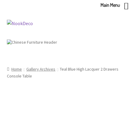
Main Menu
Skip
Skip
to
to
navigation
content
Home
Gallery Archives
Teal Blue High Lacquer 2 Drawers
Console Table