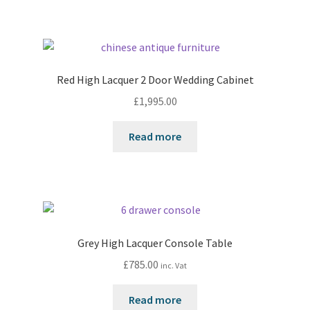
Red High Lacquer 2 Door Wedding Cabinet
£
1,995.00
Read more
Grey High Lacquer Console Table
£
785.00
inc. Vat
Read more