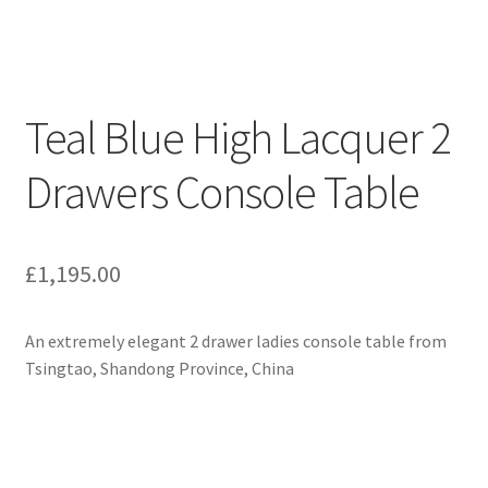
Teal Blue High Lacquer 2
Drawers Console Table
£
1,195.00
An extremely elegant 2 drawer ladies console table from
Tsingtao, Shandong Province, China