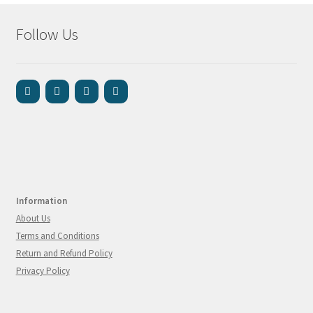
Follow Us
Information
About Us
Terms and Conditions
Return and Refund Policy
Privacy Policy