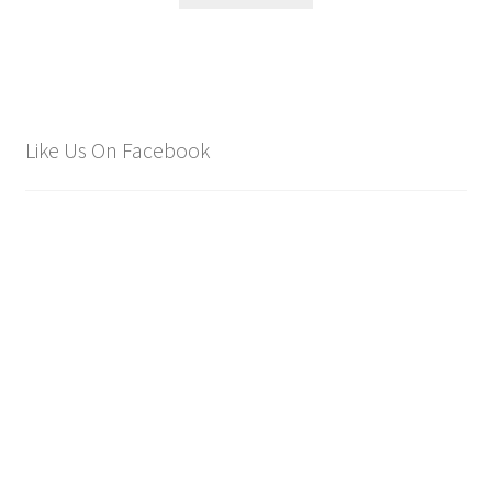
Like Us On Facebook