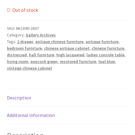
Out of stock
SKU:
NK1890-2607
Category:
Gallery Archives
Tags:
2 drawer
,
antique chinese furniture
,
antique furniture
,
bedroom furniture
,
chinese antique cabinet
,
chinese furniture
,
distressed
,
hall furniture
,
high lacquered
,
ladies console table
,
living room
,
peacock green
,
resotored furniture
,
teal blue
,
vintage chinese cabinet
Description
Additional information