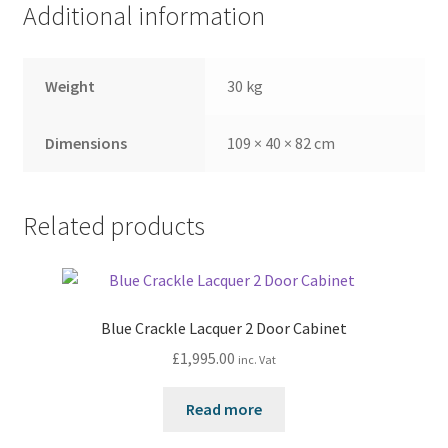
Additional information
Weight
30 kg
Dimensions
109 × 40 × 82 cm
Related products
Blue Crackle Lacquer 2 Door Cabinet
£
1,995.00
inc. Vat
Read more