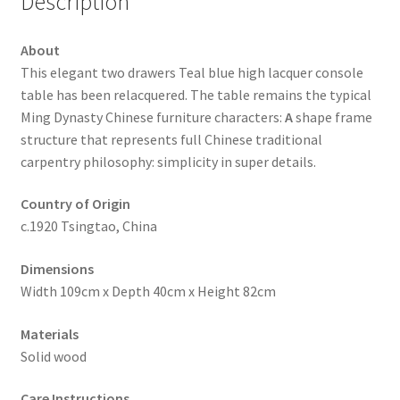
Description
About
This elegant two drawers Teal blue high lacquer console
table has been relacquered. The table remains the typical
Ming Dynasty Chinese furniture characters:
A
shape frame
structure that represents full Chinese traditional
carpentry philosophy: simplicity in super details.
Country of Origin
c.1920 Tsingtao, China
Dimensions
Width 109cm x Depth 40cm x Height 82cm
Materials
Solid wood
Care Instructions