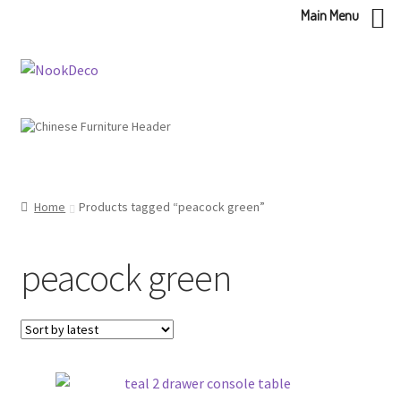
Main Menu
Skip
Skip
to
to
navigation
content
Home
Products tagged “peacock green”
peacock green