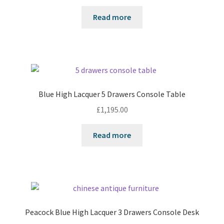
Read more
Blue High Lacquer 5 Drawers Console Table
£
1,195.00
Read more
Peacock Blue High Lacquer 3 Drawers Console Desk