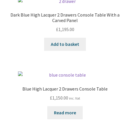
Dark Blue High Lacquer 2 Drawers Console Table With a
Carved Panel
£
1,195.00
Add to basket
Blue High Lacquer 2 Drawers Console Table
£
1,150.00
inc. Vat
Read more