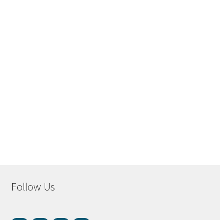
Follow Us