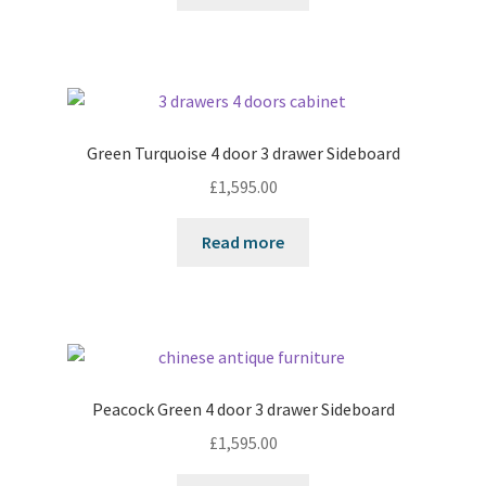
Green Turquoise 4 door 3 drawer Sideboard
£
1,595.00
Read more
Peacock Green 4 door 3 drawer Sideboard
£
1,595.00