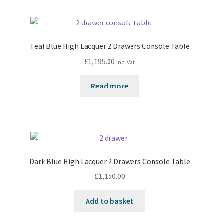
Teal Blue High Lacquer 2 Drawers Console Table
£
1,195.00
inc. Vat
Read more
Dark Blue High Lacquer 2 Drawers Console Table
£
1,150.00
Add to basket