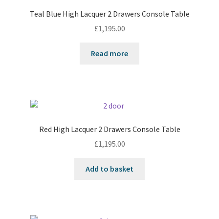
Teal Blue High Lacquer 2 Drawers Console Table
£
1,195.00
Read more
Red High Lacquer 2 Drawers Console Table
£
1,195.00
Add to basket