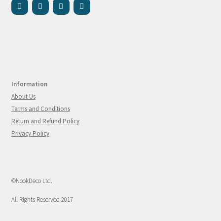
Information
About Us
Terms and Conditions
Return and Refund Policy
Privacy Policy
©NookDeco Ltd.
All Rights Reserved 2017