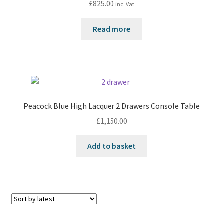
£
825.00
inc. Vat
Read more
Peacock Blue High Lacquer 2 Drawers Console Table
£
1,150.00
Add to basket