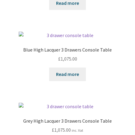
Read more
Blue High Lacquer 3 Drawers Console Table
£
1,075.00
Read more
Grey High Lacquer 3 Drawers Console Table
£
1,075.00
inc. Vat