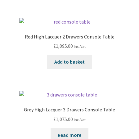
Red High Lacquer 2 Drawers Console Table
£
1,095.00
inc. Vat
Add to basket
Grey High Lacquer 3 Drawers Console Table
£
1,075.00
inc. Vat
Read more