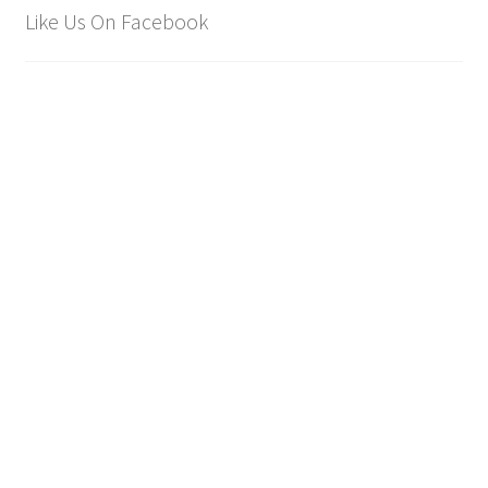
Like Us On Facebook