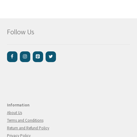
Follow Us
Information
About Us
Terms and Conditions
Return and Refund Policy
Privacy Policy