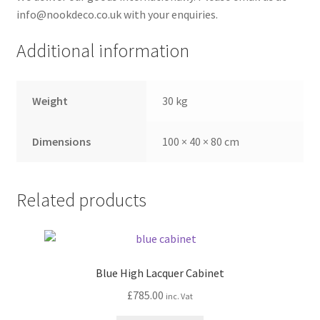
info@nookdeco.co.uk with your enquiries.
Additional information
Weight
30 kg
Dimensions
100 × 40 × 80 cm
Related products
Blue High Lacquer Cabinet
£
785.00
inc. Vat