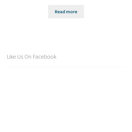
Read more
Like Us On Facebook