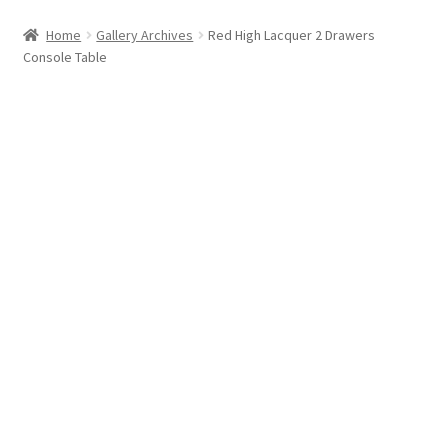
Home
Gallery Archives
Red High Lacquer 2 Drawers
Console Table