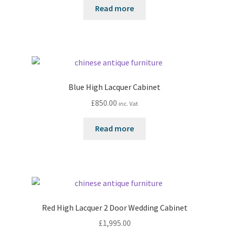
Read more
Blue High Lacquer Cabinet
£
850.00
inc. Vat
Read more
Red High Lacquer 2 Door Wedding Cabinet
£
1,995.00