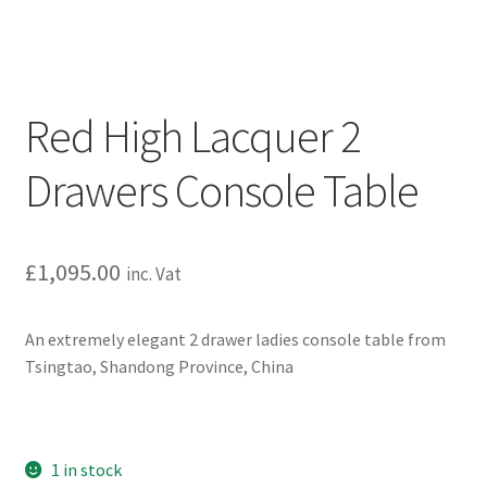
Red High Lacquer 2
Drawers Console Table
£
1,095.00
inc. Vat
An extremely elegant 2 drawer ladies console table from
Tsingtao, Shandong Province, China
1 in stock