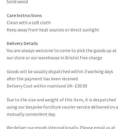
Solid wood
Care Instructions
Clean with a soft cloth
Keep away from heat sources or direct sunlight
Delivery Details
You are always welcome to come to pick the goods up at
our store or our warehouse in Bristol free charge
Goods will be usually dispatched within 3 working days
after the payment has been received
Delivery Cost within mainland UK- £30.00
Due to the size and weight of this item, it is despatched
using our bespoke furniture courier service delivered on a
mutually convenient day.
We deliver our goods internationally. Please email us at