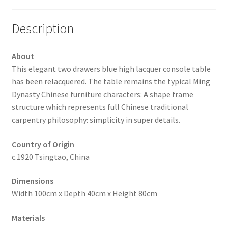
Description
About
This elegant two drawers blue high lacquer console table
has been relacquered. The table remains the typical Ming
Dynasty Chinese furniture characters:
A
shape frame
structure which represents full Chinese traditional
carpentry philosophy: simplicity in super details.
Country of Origin
c.1920 Tsingtao, China
Dimensions
Width 100cm x Depth 40cm x Height 80cm
Materials