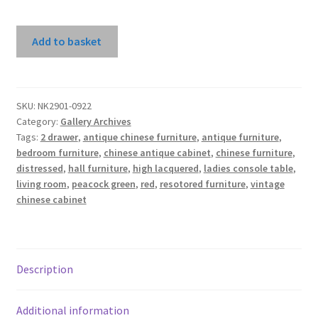
Red
Add to basket
High
Lacquer
2
Drawers
SKU:
NK2901-0922
Category:
Gallery Archives
Console
Tags:
2 drawer
,
antique chinese furniture
,
antique furniture
,
Table
bedroom furniture
,
chinese antique cabinet
,
chinese furniture
,
quantity
distressed
,
hall furniture
,
high lacquered
,
ladies console table
,
living room
,
peacock green
,
red
,
resotored furniture
,
vintage
chinese cabinet
Description
Additional information