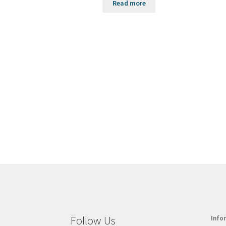
Read more
Follow Us
Info