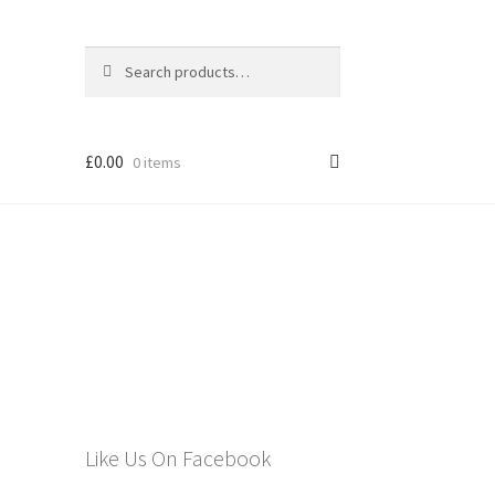
Search
Search
for:
£
0.00
0 items
els
Like Us On Facebook