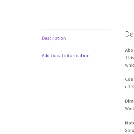
De
Description
Abo
Additional information
This
whic
Coun
c.19
Dim
Widt
Mate
Soli