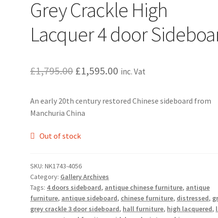
Grey Crackle High
Lacquer 4 door Sideboa
Original
Current
£
1,795.00
£
1,595.00
inc. Vat
price
price
An early 20th century restored Chinese sideboard from
was:
is:
Manchuria China
£1,795.00.
£1,595.00.
Out of stock
SKU:
NK1743-4056
Category:
Gallery Archives
Tags:
4 doors sideboard
,
antique chinese furniture
,
antique
furniture
,
antique sideboard
,
chinese furniture
,
distressed
,
g
grey crackle 3 door sideboard
,
hall furniture
,
high lacquered
,