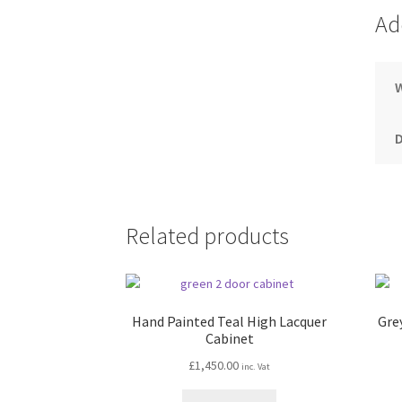
Ad
Related products
Hand Painted Teal High Lacquer
Gre
Cabinet
£
1,450.00
inc. Vat