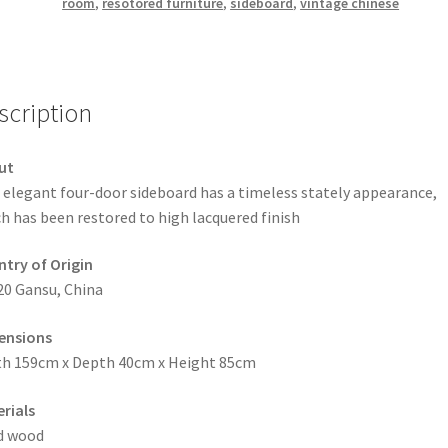
room
,
resotored furniture
,
sideboard
,
vintage chinese
scription
ut
 elegant four-door sideboard has a timeless stately appearance,
h has been restored to high lacquered finish
try of Origin
20 Gansu, China
ensions
h 159cm x Depth 40cm x Height 85cm
rials
d wood