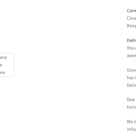
Care
Clea
Keep
Deli
You 
ware
Good
has 
Deli
Due 
furn
We d
info