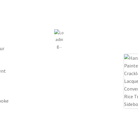
ur
ent
spoke