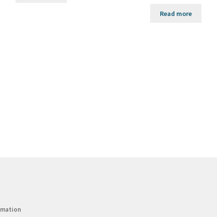
Read more
rmation