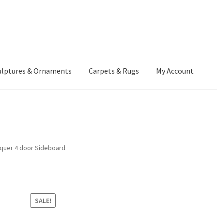
ulptures & Ornaments
Carpets & Rugs
My Account
atement
Delivery Information
Furniture
Gallery Archive
yment Methods
Privacy Policy
Returns & Refund Policy
Rugs&Tass
cquer 4 door Sideboard
rms and Conditions
Cart
Checkout
My Account
News
SALE!