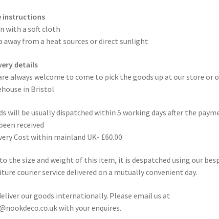
 instructions
n with a soft cloth
 away from a heat sources or direct sunlight
very details
are always welcome to come to pick the goods up at our store or o
house in Bristol
s will be usually dispatched within 5 working days after the paym
been received
very Cost within mainland UK- £60.00
to the size and weight of this item, it is despatched using our be
iture courier service delivered on a mutually convenient day.
eliver our goods internationally. Please email us at
@nookdeco.co.uk with your enquires.