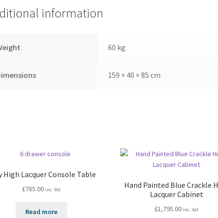
ditional information
Weight
60 kg
Dimensions
159 × 40 × 85 cm
y High Lacquer Console Table
Hand Painted Blue Crackle 
£
785.00
inc. Vat
Lacquer Cabinet
£
1,795.00
inc. Vat
Read more