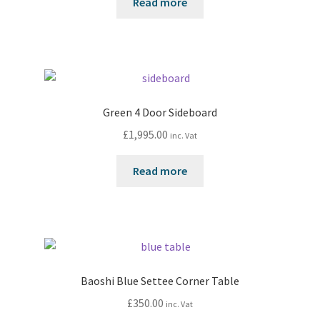
Read more
Green 4 Door Sideboard
£
1,995.00
inc. Vat
Read more
Baoshi Blue Settee Corner Table
£
350.00
inc. Vat