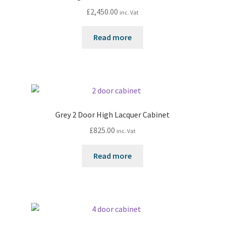
£
2,450.00
inc. Vat
Read more
Grey 2 Door High Lacquer Cabinet
£
825.00
inc. Vat
Read more