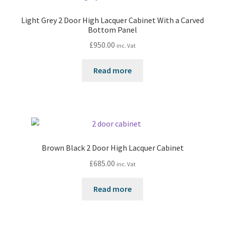
Light Grey 2 Door High Lacquer Cabinet With a Carved
Bottom Panel
£
950.00
inc. Vat
Read more
Brown Black 2 Door High Lacquer Cabinet
£
685.00
inc. Vat
Read more