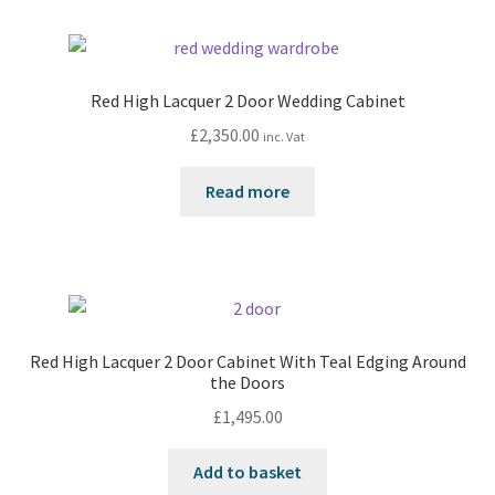
Red High Lacquer 2 Door Wedding Cabinet
£
2,350.00
inc. Vat
Read more
Red High Lacquer 2 Door Cabinet With Teal Edging Around
the Doors
£
1,495.00
Add to basket