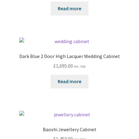
Read more
Dark Blue 2 Door High Lacquer Wedding Cabinet
£
1,695.00
inc. Vat
Read more
Baoshi Jewellery Cabinet
£
1,450.00