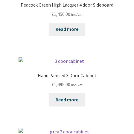
Peacock Green High Lacquer 4 door Sideboard
£
1,450.00
inc. Vat
Read more
Hand Painted 3 Door Cabinet
£
1,495.00
inc. Vat
Read more