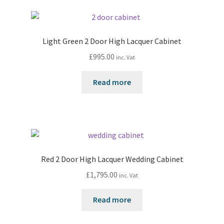
Light Green 2 Door High Lacquer Cabinet
£
995.00
inc. Vat
Read more
Red 2 Door High Lacquer Wedding Cabinet
£
1,795.00
inc. Vat
Read more