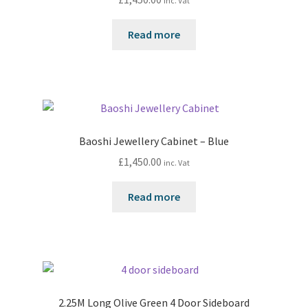
inc. Vat
Read more
Baoshi Jewellery Cabinet – Blue
£
1,450.00
inc. Vat
Read more
2.25M Long Olive Green 4 Door Sideboard