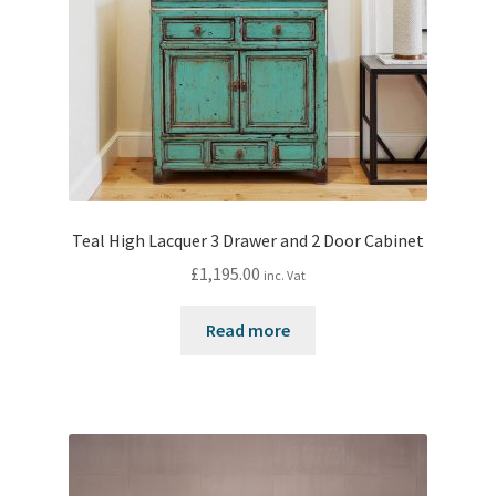
Teal High Lacquer 3 Drawer and 2 Door Cabinet
£
1,195.00
inc. Vat
Read more