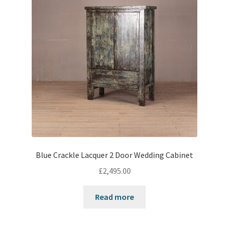
Blue Crackle Lacquer 2 Door Wedding Cabinet
£
2,495.00
Read more