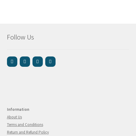
Follow Us
Information
About Us
Terms and Conditions
Return and Refund Policy