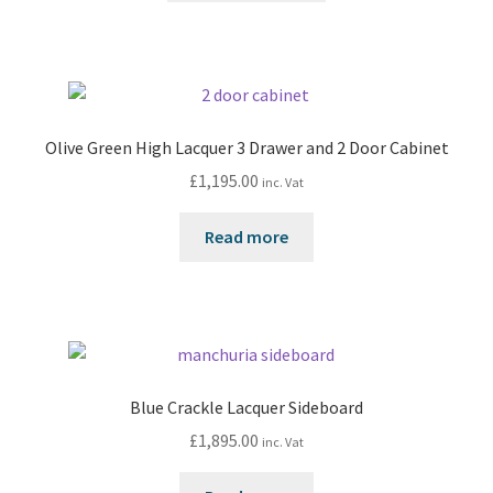
Olive Green High Lacquer 3 Drawer and 2 Door Cabinet
£
1,195.00
inc. Vat
Read more
Blue Crackle Lacquer Sideboard
£
1,895.00
inc. Vat