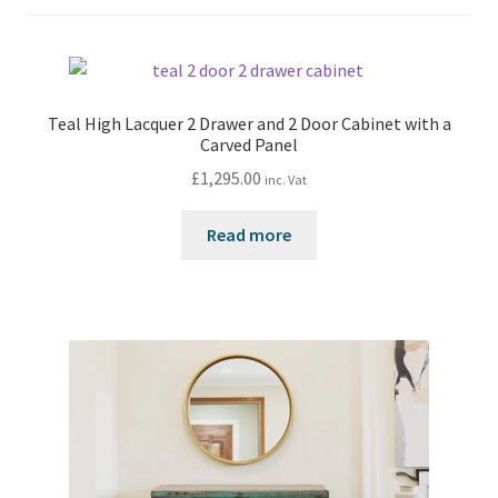
Teal High Lacquer 2 Drawer and 2 Door Cabinet with a
Carved Panel
£
1,295.00
inc. Vat
Read more