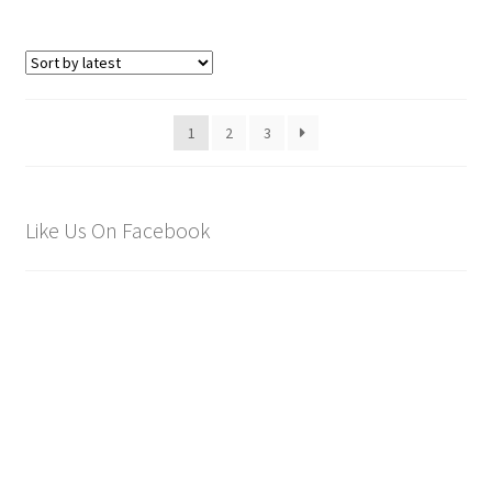
1
2
3
Like Us On Facebook