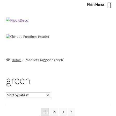
Main Menu
Skip
Skip
to
to
navigation
content
Home
Products tagged “green”
green
1
2
3