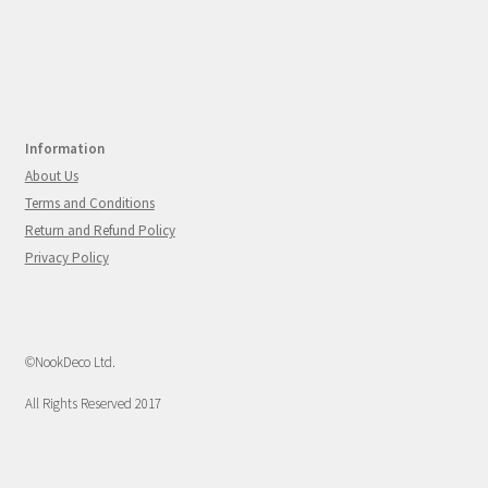
Information
About Us
Terms and Conditions
Return and Refund Policy
Privacy Policy
©NookDeco Ltd.
All Rights Reserved 2017