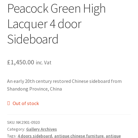
Peacock Green High
Lacquer 4 door
Sideboard
£
1,450.00
inc. Vat
An early 20th century restored Chinese sideboard from
Shandong Province, China
Out of stock
SKU:
NK2901-0920
Category:
Gallery Archives
Tags:
4 doors sideboard
,
antique chinese furniture
,
antique