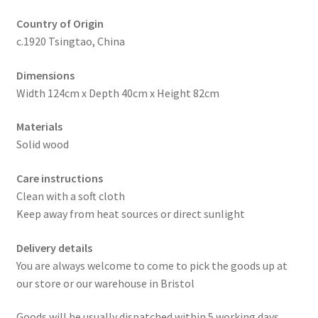
Country of Origin
c.1920 Tsingtao, China
Dimensions
Width 124cm x Depth 40cm x Height 82cm
Materials
Solid wood
Care instructions
Clean with a soft cloth
Keep away from heat sources or direct sunlight
Delivery details
You are always welcome to come to pick the goods up at
our store or our warehouse in Bristol
Goods will be usually dispatched within 5 working days