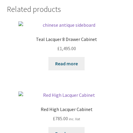
Related products
Teal Lacquer 8 Drawer Cabinet
£
1,495.00
Read more
Red High Lacquer Cabinet
£
785.00
inc. Vat