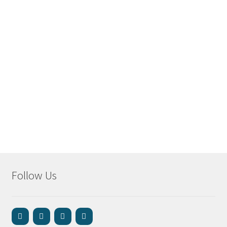
Follow Us