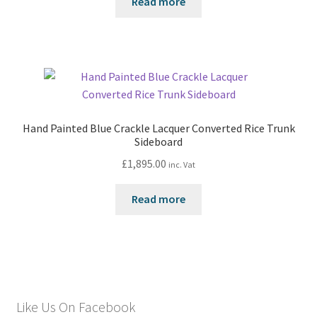
Read more
Hand Painted Blue Crackle Lacquer Converted Rice Trunk
Sideboard
£
1,895.00
inc. Vat
Read more
Like Us On Facebook