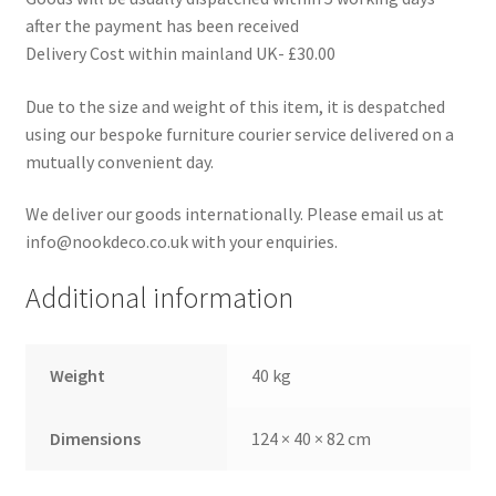
after the payment has been received
Delivery Cost within mainland UK- £30.00
Due to the size and weight of this item, it is despatched
using our bespoke furniture courier service delivered on a
mutually convenient day.
We deliver our goods internationally. Please email us at
info@nookdeco.co.uk with your enquiries.
Additional information
Weight
40 kg
Dimensions
124 × 40 × 82 cm