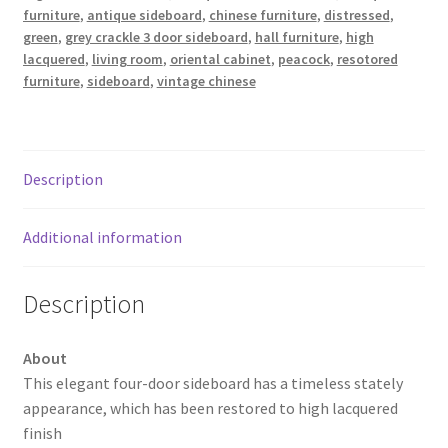
furniture
,
antique sideboard
,
chinese furniture
,
distressed
,
green
,
grey crackle 3 door sideboard
,
hall furniture
,
high
lacquered
,
living room
,
oriental cabinet
,
peacock
,
resotored
furniture
,
sideboard
,
vintage chinese
Description
Additional information
Description
About
This elegant four-door sideboard has a timeless stately
appearance, which has been restored to high lacquered
finish