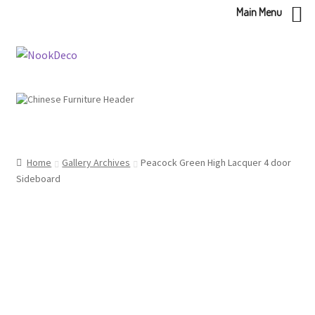
Main Menu
Skip
Skip
to
to
navigation
content
Home
Gallery Archives
Peacock Green High Lacquer 4 door
Sideboard