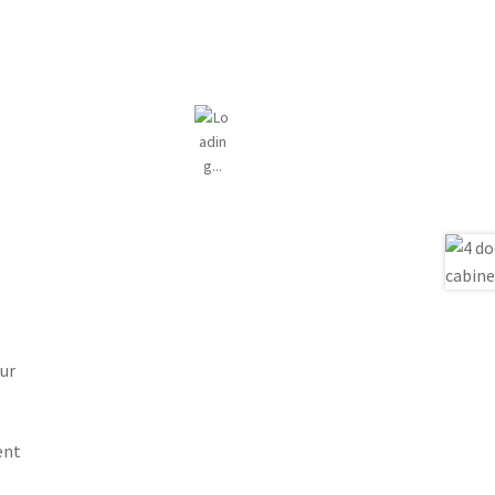
ur
ent