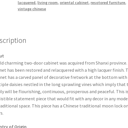
lacquered
,
living room
,
oriental cabinet
,
resotored furniture
,
vintage chinese
scription
ut
ld charming two-door cabinet was acquired from Shanxi province
net has been restored and relacquered with a high lacquer finish. 
net has a carved panel of decorative fretwork at the bottom with
iple daisies nestled in the long sprawling vines which imply that 
ly will be flourishing, continuous, prosperous and peaceful. This i
sistible statement piece that would fit with any decor in any mode
raditional space. This piece has a Chinese traditional moon lock o
s.
try of Origin