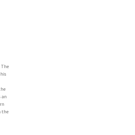
. The
This
the
s an
rn
n the