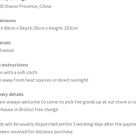
20 Shanxi Province, China
ensions
h 89cm x Depth 35cm x Height 103cm
rials
d wood
 instructions
n with a soft cloth
 away from heat sources or direct sunlight
very details
are always welcome to come to pick the goods up at our store or o
house in Bristol free charge
s will be usually dispatched within 3 working days after the paym
been received for distance purchase