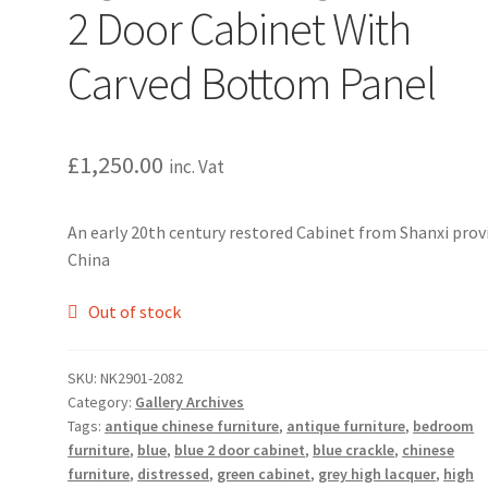
2 Door Cabinet With
Carved Bottom Panel
£
1,250.00
inc. Vat
An early 20th century restored Cabinet from Shanxi prov
China
Out of stock
SKU:
NK2901-2082
Category:
Gallery Archives
Tags:
antique chinese furniture
,
antique furniture
,
bedroom
furniture
,
blue
,
blue 2 door cabinet
,
blue crackle
,
chinese
furniture
,
distressed
,
green cabinet
,
grey high lacquer
,
high