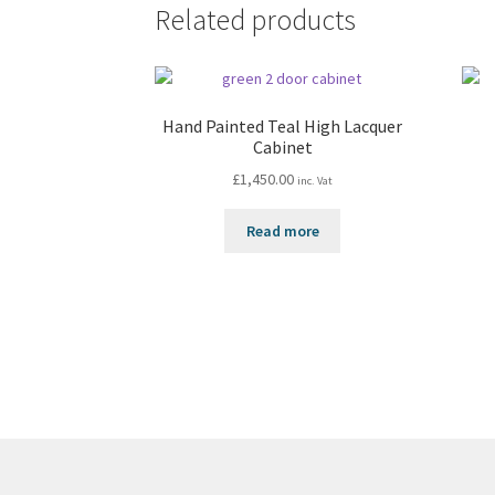
Related products
Hand Painted Teal High Lacquer
Cabinet
£
1,450.00
inc. Vat
Read more