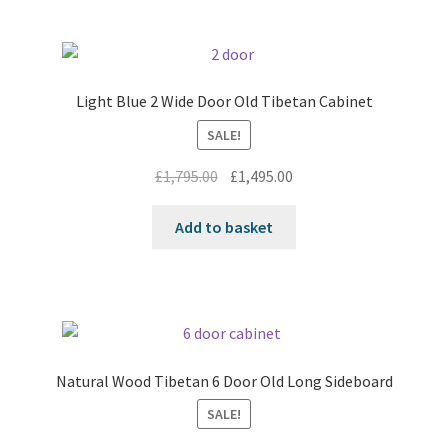
Light Blue 2 Wide Door Old Tibetan Cabinet
SALE!
Original
Current
£
1,795.00
£
1,495.00
price
price
was:
is:
Add to basket
£1,795.00.
£1,495.00.
Natural Wood Tibetan 6 Door Old Long Sideboard
SALE!