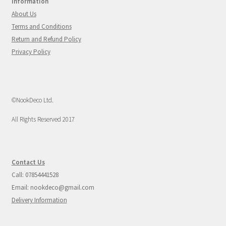
Information
About Us
Terms and Conditions
Return and Refund Policy
Privacy Policy
©NookDeco Ltd.
All Rights Reserved 2017
Contact Us
Call: 07854441528
Email: nookdeco@gmail.com
Delivery Information