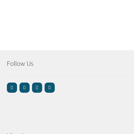
Follow Us