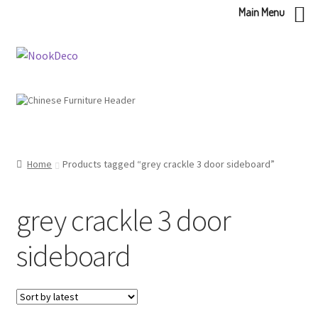
Main Menu
Skip
Skip
to
to
navigation
content
Home
Products tagged “grey crackle 3 door sideboard”
grey crackle 3 door
sideboard