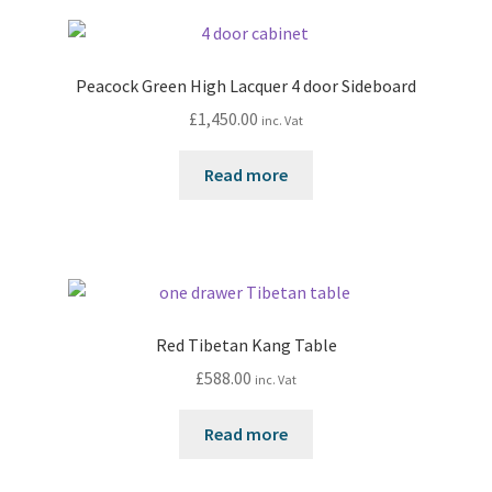
Peacock Green High Lacquer 4 door Sideboard
£
1,450.00
inc. Vat
Read more
Red Tibetan Kang Table
£
588.00
inc. Vat
Read more