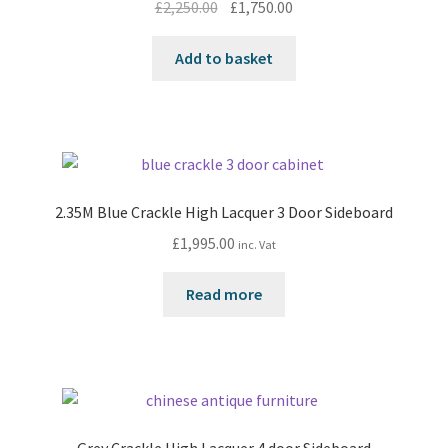
Original
Current
£
2,250.00
£
1,750.00
price
price
was:
is:
Add to basket
£2,250.00.
£1,750.00.
2.35M Blue Crackle High Lacquer 3 Door Sideboard
£
1,995.00
inc. Vat
Read more