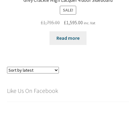
Grey Crackle High Lacquer 4 door Sideboard
SALE!
Original
Current
£
1,795.00
£
1,595.00
inc. Vat
price
price
was:
is:
Read more
£1,795.00.
£1,595.00.
Like Us On Facebook