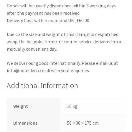
Goods will be usually dispatched within 3 working days
after the payment has been received
Delivery Cost within mainland UK- £60.00
Due to the size and weight of this item, it is despatched
using the bespoke furniture courier service delivered on a
mutually convenient day.
We deliver our goods internationally. Please email us at
info@nookdeco.co.uk with your enquiries.
Additional information
Weight
10 kg
Dimensions
58 × 38 × 175 cm