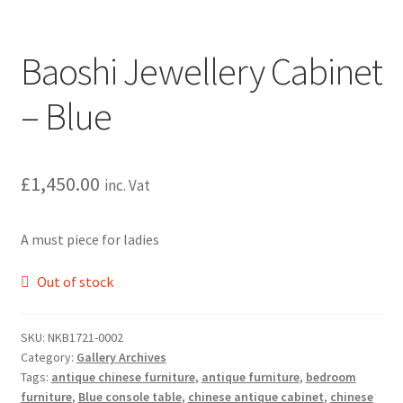
Baoshi Jewellery Cabinet
– Blue
£
1,450.00
inc. Vat
A must piece for ladies
Out of stock
SKU:
NKB1721-0002
Category:
Gallery Archives
Tags:
antique chinese furniture
,
antique furniture
,
bedroom
furniture
,
Blue console table
,
chinese antique cabinet
,
chinese