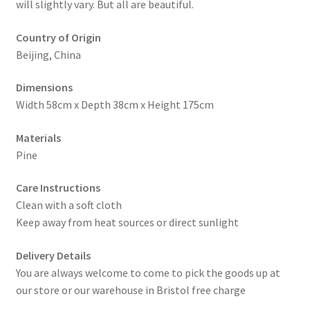
will slightly vary. But all are beautiful.
Country of Origin
Beijing, China
Dimensions
Width 58cm x Depth 38cm x Height 175cm
Materials
Pine
Care Instructions
Clean with a soft cloth
Keep away from heat sources or direct sunlight
Delivery Details
You are always welcome to come to pick the goods up at
our store or our warehouse in Bristol free charge