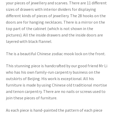
your pieces of jewellery and scarves. There are 11 different
sizes of drawers with interior dividers for displaying
different kinds of pieces of jewellery. The 28 hooks on the
doors are for hanging necklaces. There is a mirror on the
top part of the cabinet (which is not shown in the
pictures). All the inside drawers and the inside doors are
layered with black flannel.
The is a beautiful Chinese zodiac mook lock on the front.
This stunning piece is handcrafted by our good friend Mr Li
who has his own family-run carpentry business on the
outskirts of Beijing. His work is exceptional. All his
furniture is made by using Chinese old traditional mortise
and tenon carpentry. There are no nails or screws used to
join these pieces of furniture.
As each piece is hand-painted the pattern of each piece