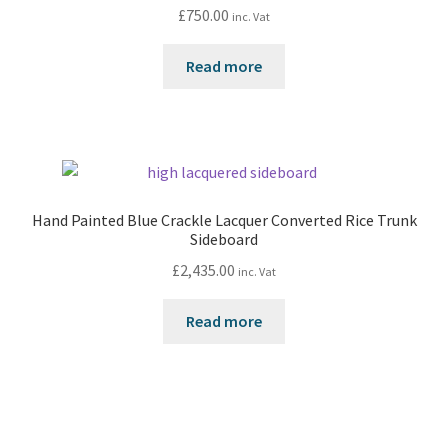
£
750.00
inc. Vat
Read more
Hand Painted Blue Crackle Lacquer Converted Rice Trunk
Sideboard
£
2,435.00
inc. Vat
Read more