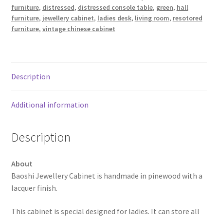
furniture
,
distressed
,
distressed console table
,
green
,
hall
furniture
,
jewellery cabinet
,
ladies desk
,
living room
,
resotored
furniture
,
vintage chinese cabinet
Description
Additional information
Description
About
Baoshi Jewellery Cabinet is handmade in pinewood with a
lacquer finish.
This cabinet is special designed for ladies. It can store all