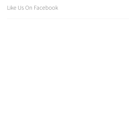
Like Us On Facebook