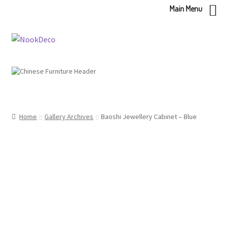
Main Menu
Skip
Skip
to
to
navigation
content
Home
Gallery Archives
Baoshi Jewellery Cabinet – Blue