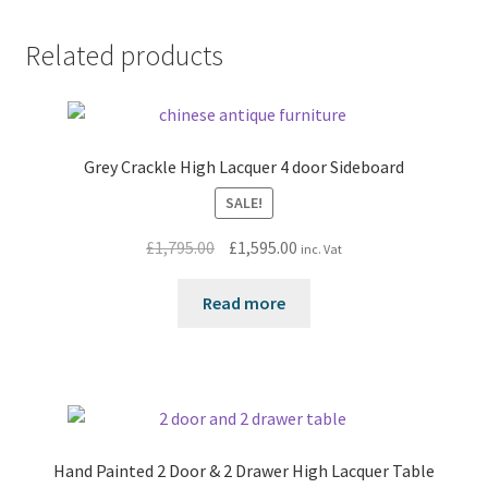
Related products
Grey Crackle High Lacquer 4 door Sideboard
SALE!
Original
Current
£
1,795.00
£
1,595.00
inc. Vat
price
price
was:
is:
Read more
£1,795.00.
£1,595.00.
Hand Painted 2 Door & 2 Drawer High Lacquer Table