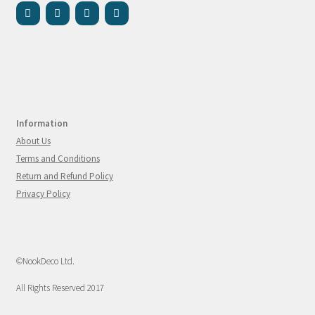
Information
About Us
Terms and Conditions
Return and Refund Policy
Privacy Policy
©NookDeco Ltd.
All Rights Reserved 2017